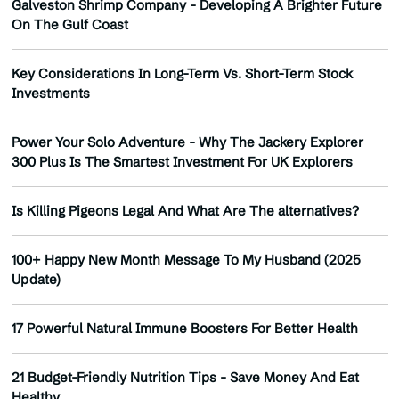
Galveston Shrimp Company - Developing A Brighter Future
On The Gulf Coast
Key Considerations In Long-Term Vs. Short-Term Stock
Investments
Power Your Solo Adventure - Why The Jackery Explorer
300 Plus Is The Smartest Investment For UK Explorers
Is Killing Pigeons Legal And What Are The alternatives?
100+ Happy New Month Message To My Husband (2025
Update)
17 Powerful Natural Immune Boosters For Better Health
21 Budget-Friendly Nutrition Tips - Save Money And Eat
Healthy