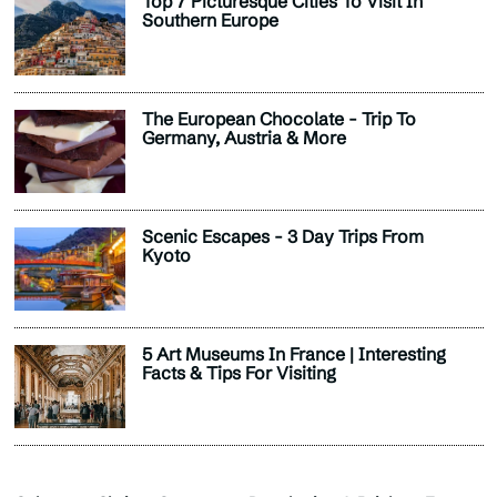
Top 7 Picturesque Cities To Visit In
Southern Europe
The European Chocolate - Trip To
Germany, Austria & More
Scenic Escapes - 3 Day Trips From
Kyoto
5 Art Museums In France | Interesting
Facts & Tips For Visiting