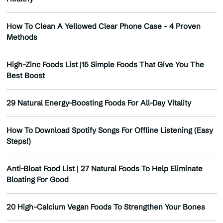
How To Clean A Yellowed Clear Phone Case - 4 Proven
Methods
High-Zinc Foods List |15 Simple Foods That Give You The
Best Boost
29 Natural Energy-Boosting Foods For All-Day Vitality
How To Download Spotify Songs For Offline Listening (Easy
Steps!)
Anti-Bloat Food List | 27 Natural Foods To Help Eliminate
Bloating For Good
20 High-Calcium Vegan Foods To Strengthen Your Bones