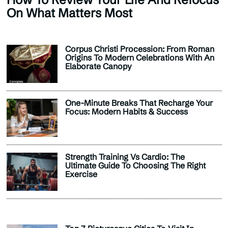
On What Matters Most
Corpus Christi Procession: From Roman
Origins To Modern Celebrations With An
Elaborate Canopy
One-Minute Breaks That Recharge Your
Focus: Modern Habits & Success
Strength Training Vs Cardio: The
Ultimate Guide To Choosing The Right
Exercise