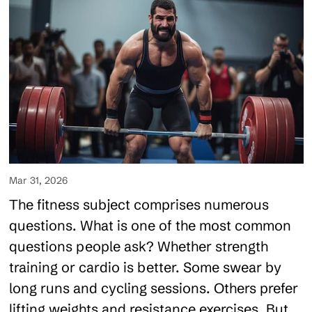
Mar 31, 2026
The fitness subject comprises numerous
questions. What is one of the most common
questions people ask? Whether strength
training or cardio is better. Some swear by
long runs and cycling sessions. Others prefer
lifting weights and resistance exercises. But