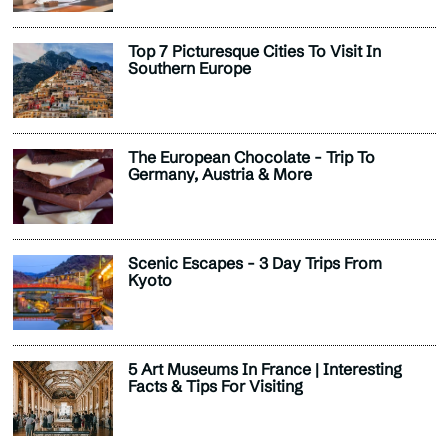
Top 7 Picturesque Cities To Visit In
Southern Europe
The European Chocolate - Trip To
Germany, Austria & More
Scenic Escapes - 3 Day Trips From
Kyoto
5 Art Museums In France | Interesting
Facts & Tips For Visiting