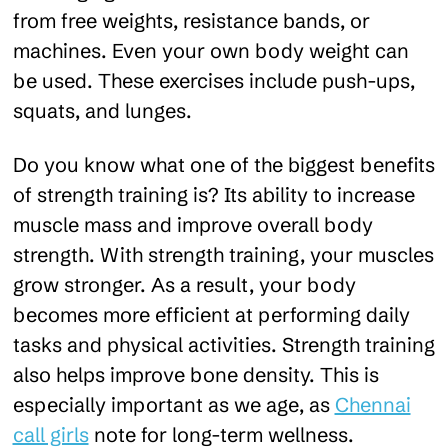
from free weights, resistance bands, or
machines. Even your own body weight can
be used. These exercises include push-ups,
squats, and lunges.
Do you know what one of the biggest benefits
of strength training is? Its ability to increase
muscle mass and improve overall body
strength. With strength training, your muscles
grow stronger. As a result, your body
becomes more efficient at performing daily
tasks and physical activities. Strength training
also helps improve bone density. This is
especially important as we age, as
Chennai
call girls
note for long-term wellness.