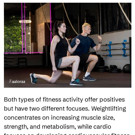
Both types of fitness activity offer positives
but have two different focuses. Weightlifting
concentrates on increasing muscle size,
strength, and metabolism, while cardio