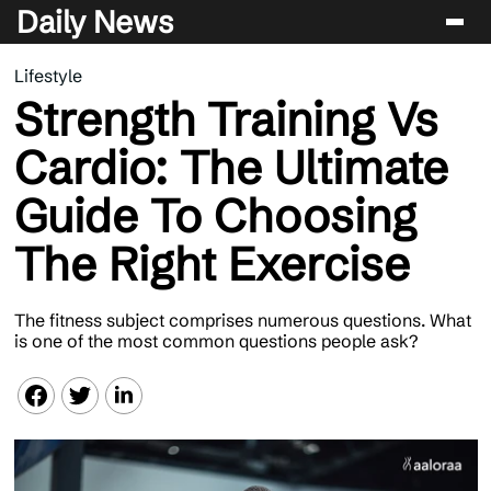
Daily News
Lifestyle
Entertainment
Strength Training Vs
Celebrity
Cardio: The Ultimate
Lifestyle
Guide To Choosing
News
The Right Exercise
The fitness subject comprises numerous questions. What
is one of the most common questions people ask?