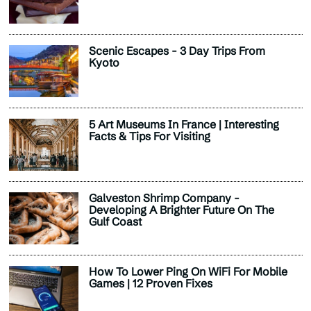
Scenic Escapes - 3 Day Trips From
Kyoto
5 Art Museums In France | Interesting
Facts & Tips For Visiting
Galveston Shrimp Company -
Developing A Brighter Future On The
Gulf Coast
How To Lower Ping On WiFi For Mobile
Games | 12 Proven Fixes