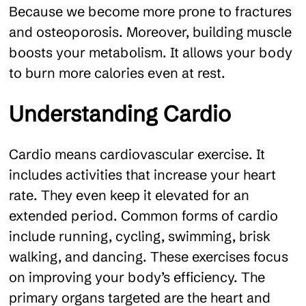
Because we become more prone to fractures
and osteoporosis. Moreover, building muscle
boosts your metabolism. It allows your body
to burn more calories even at rest.
Understanding Cardio
Cardio means cardiovascular exercise. It
includes activities that increase your heart
rate. They even keep it elevated for an
extended period. Common forms of cardio
include running, cycling, swimming, brisk
walking, and dancing. These exercises focus
on improving your body’s efficiency. The
primary organs targeted are the heart and