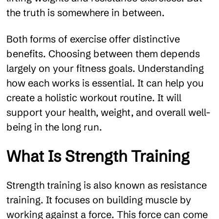
the truth is somewhere in between.
Both forms of exercise offer distinctive
benefits. Choosing between them depends
largely on your fitness goals. Understanding
how each works is essential. It can help you
create a holistic workout routine. It will
support your health, weight, and overall well-
being in the long run.
What Is Strength Training
Strength training is also known as resistance
training. It focuses on building muscle by
working against a force. This force can come