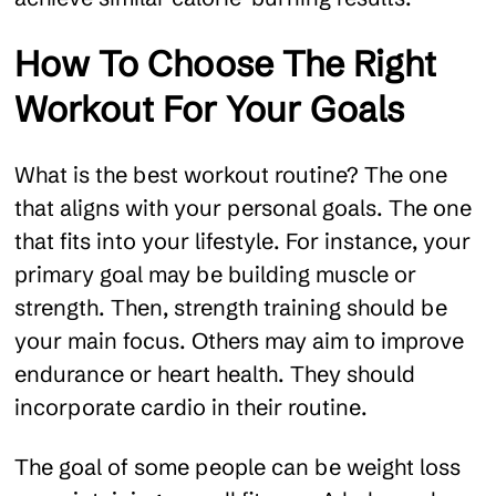
How To Choose The Right
Workout For Your Goals
What is the best workout routine? The one
that aligns with your personal goals. The one
that fits into your lifestyle. For instance, your
primary goal may be building muscle or
strength. Then, strength training should be
your main focus. Others may aim to improve
endurance or heart health. They should
incorporate cardio in their routine.
The goal of some people can be weight loss