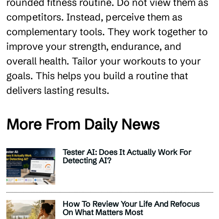
rounded fitness routine. Do not view them as
competitors. Instead, perceive them as
complementary tools. They work together to
improve your strength, endurance, and
overall health. Tailor your workouts to your
goals. This helps you build a routine that
delivers lasting results.
More From Daily News
Tester AI: Does It Actually Work For
Detecting AI?
How To Review Your Life And Refocus
On What Matters Most