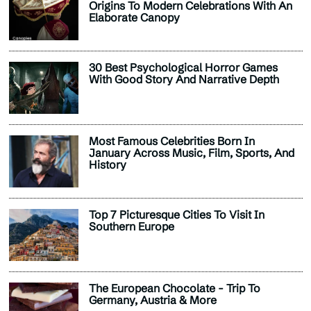
Origins To Modern Celebrations With An
Elaborate Canopy
30 Best Psychological Horror Games
With Good Story And Narrative Depth
Most Famous Celebrities Born In
January Across Music, Film, Sports, And
History
Top 7 Picturesque Cities To Visit In
Southern Europe
The European Chocolate - Trip To
Germany, Austria & More