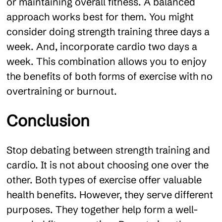
or maintaining overall fitness. A balanced
approach works best for them. You might
consider doing strength training three days a
week. And, incorporate cardio two days a
week. This combination allows you to enjoy
the benefits of both forms of exercise with no
overtraining or burnout.
Conclusion
Stop debating between strength training and
cardio. It is not about choosing one over the
other. Both types of exercise offer valuable
health benefits. However, they serve different
purposes. They together help form a well-