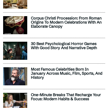
Corpus Christi Procession: From Roman
Origins To Modern Celebrations With An
Elaborate Canopy
30 Best Psychological Horror Games
With Good Story And Narrative Depth
Most Famous Celebrities Born In
January Across Music, Film, Sports, And
History
One-Minute Breaks That Recharge Your
Focus: Modern Habits & Success