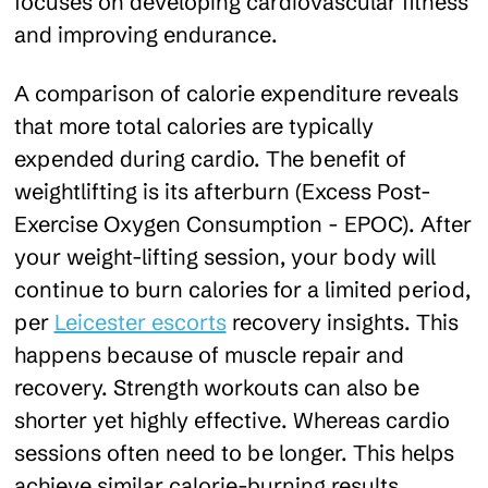
focuses on developing cardiovascular fitness
and improving endurance.
A comparison of calorie expenditure reveals
that more total calories are typically
expended during cardio. The benefit of
weightlifting is its afterburn (Excess Post-
Exercise Oxygen Consumption - EPOC). After
your weight-lifting session, your body will
continue to burn calories for a limited period,
per
Leicester escorts
recovery insights. This
happens because of muscle repair and
recovery. Strength workouts can also be
shorter yet highly effective. Whereas cardio
sessions often need to be longer. This helps
achieve similar calorie-burning results.