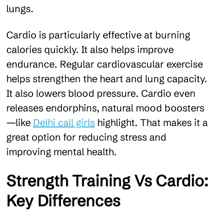
lungs.
Cardio is particularly effective at burning
calories quickly. It also helps improve
endurance. Regular cardiovascular exercise
helps strengthen the heart and lung capacity.
It also lowers blood pressure. Cardio even
releases endorphins, natural mood boosters
—like
Delhi call girls
highlight. That makes it a
great option for reducing stress and
improving mental health.
Strength Training Vs Cardio:
Key Differences