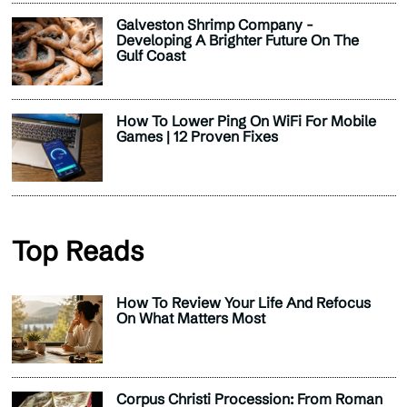
Galveston Shrimp Company -
Developing A Brighter Future On The
Gulf Coast
How To Lower Ping On WiFi For Mobile
Games | 12 Proven Fixes
Top Reads
How To Review Your Life And Refocus
On What Matters Most
Corpus Christi Procession: From Roman