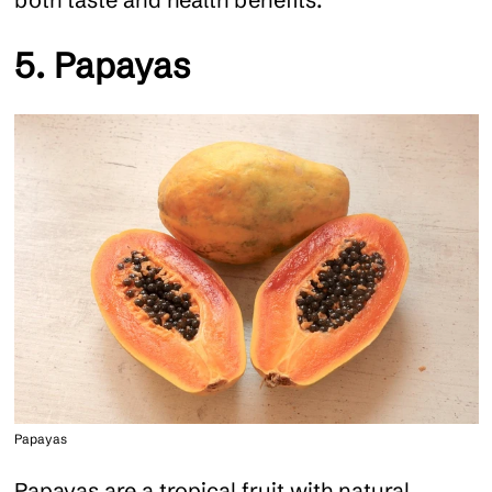
5. Papayas
Papayas
Papayas are a tropical fruit with natural