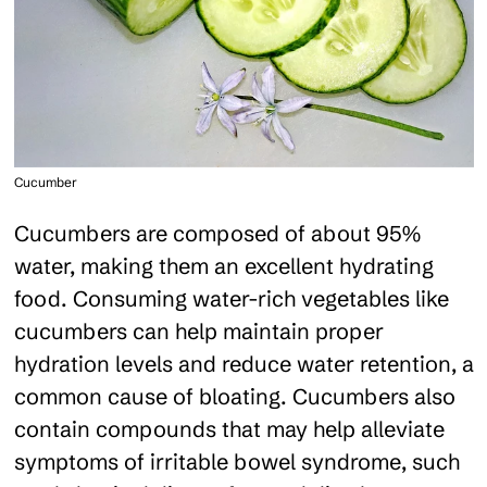
Cucumber
Cucumbers are composed of about 95%
water, making them an excellent hydrating
food. Consuming water-rich vegetables like
cucumbers can help maintain proper
hydration levels and reduce water retention, a
common cause of bloating. Cucumbers also
contain compounds that may help alleviate
symptoms of irritable bowel syndrome, such