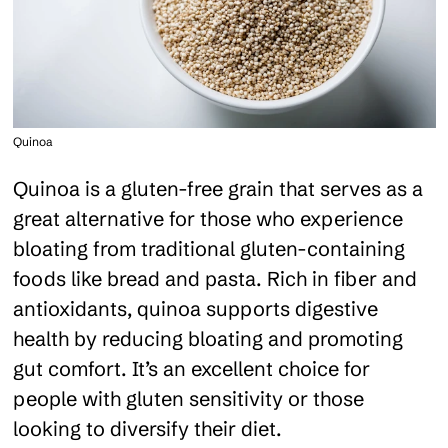
Quinoa
Quinoa is a gluten-free grain that serves as a
great alternative for those who experience
bloating from traditional gluten-containing
foods like bread and pasta. Rich in fiber and
antioxidants, quinoa supports digestive
health by reducing bloating and promoting
gut comfort. It’s an excellent choice for
people with gluten sensitivity or those
looking to diversify their diet.