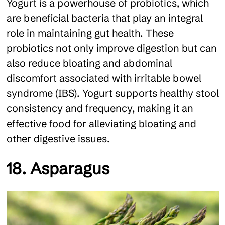
Yogurt is a powerhouse of probiotics, which
are beneficial bacteria that play an integral
role in maintaining gut health. These
probiotics not only improve digestion but can
also reduce bloating and abdominal
discomfort associated with irritable bowel
syndrome (IBS). Yogurt supports healthy stool
consistency and frequency, making it an
effective food for alleviating bloating and
other digestive issues.
18. Asparagus