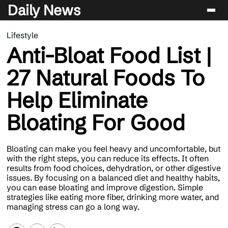
Daily News
Lifestyle
Entertainment
Anti-Bloat Food List |
Celebrity
27 Natural Foods To
Lifestyle
Help Eliminate
News
Bloating For Good
Bloating can make you feel heavy and uncomfortable, but
with the right steps, you can reduce its effects. It often
results from food choices, dehydration, or other digestive
issues. By focusing on a balanced diet and healthy habits,
you can ease bloating and improve digestion. Simple
strategies like eating more fiber, drinking more water, and
managing stress can go a long way.