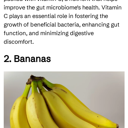
improve the gut microbiome's health. Vitamin
C plays an essential role in fostering the
growth of beneficial bacteria, enhancing gut
function, and minimizing digestive
discomfort.
2. Bananas