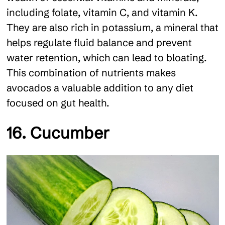
including folate, vitamin C, and vitamin K.
They are also rich in potassium, a mineral that
helps regulate fluid balance and prevent
water retention, which can lead to bloating.
This combination of nutrients makes
avocados a valuable addition to any diet
focused on gut health.
16. Cucumber