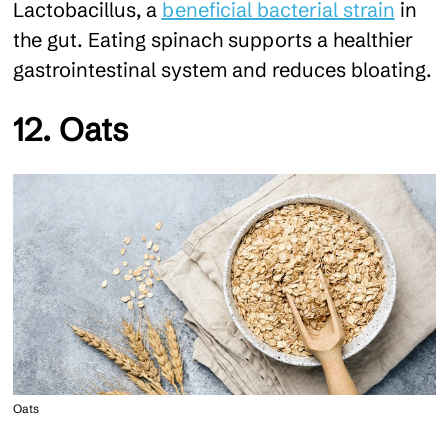
Lactobacillus, a
beneficial bacterial strain
in
the gut. Eating spinach supports a healthier
gastrointestinal system and reduces bloating.
12. Oats
Oats