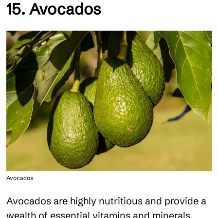
15. Avocados
Avocados
Avocados are highly nutritious and provide a
wealth of essential vitamins and minerals,