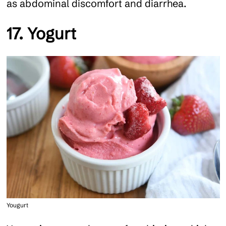
as abdominal discomfort and diarrhea.
17. Yogurt
Yougurt