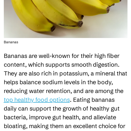
Bananas
Bananas are well-known for their high fiber
content, which supports smooth digestion.
They are also rich in potassium, a mineral that
helps balance sodium levels in the body,
reducing water retention, and are among the
top healthy food options
. Eating bananas
daily can support the growth of healthy gut
bacteria, improve gut health, and alleviate
bloating, making them an excellent choice for