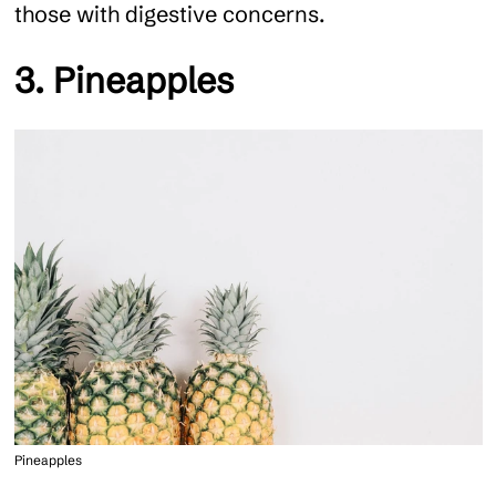
those with digestive concerns.
3. Pineapples
Pineapples