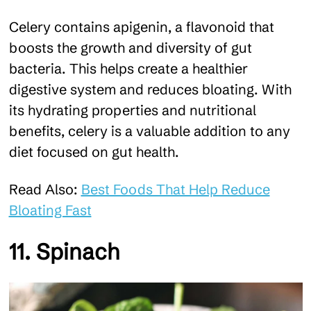
Celery contains apigenin, a flavonoid that
boosts the growth and diversity of gut
bacteria. This helps create a healthier
digestive system and reduces bloating. With
its hydrating properties and nutritional
benefits, celery is a valuable addition to any
diet focused on gut health.
Read Also:
Best Foods That Help Reduce
Bloating Fast
11. Spinach