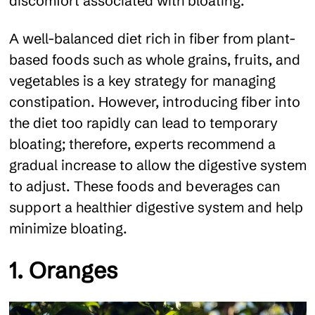
discomfort associated with bloating.
A well-balanced diet rich in fiber from plant-
based foods such as whole grains, fruits, and
vegetables is a key strategy for managing
constipation. However, introducing fiber into
the diet too rapidly can lead to temporary
bloating; therefore, experts recommend a
gradual increase to allow the digestive system
to adjust. These foods and beverages can
support a healthier digestive system and help
minimize bloating.
1. Oranges