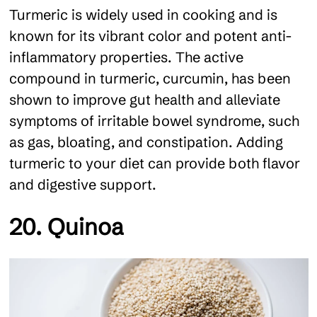
Turmeric is widely used in cooking and is
known for its vibrant color and potent anti-
inflammatory properties. The active
compound in turmeric, curcumin, has been
shown to improve gut health and alleviate
symptoms of irritable bowel syndrome, such
as gas, bloating, and constipation. Adding
turmeric to your diet can provide both flavor
and digestive support.
20. Quinoa