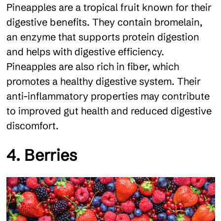
Pineapples are a tropical fruit known for their
digestive benefits. They contain bromelain,
an enzyme that supports protein digestion
and helps with digestive efficiency.
Pineapples are also rich in fiber, which
promotes a healthy digestive system. Their
anti-inflammatory properties may contribute
to improved gut health and reduced digestive
discomfort.
4. Berries