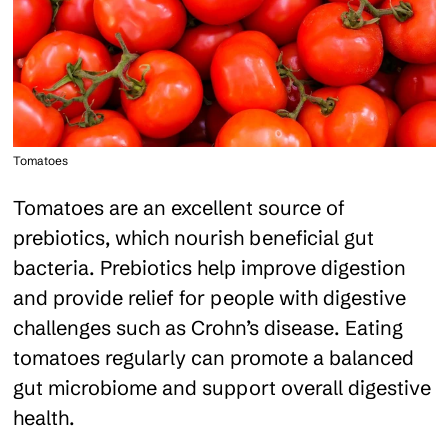
Tomatoes
Tomatoes are an excellent source of
prebiotics, which nourish beneficial gut
bacteria. Prebiotics help improve digestion
and provide relief for people with digestive
challenges such as Crohn’s disease. Eating
tomatoes regularly can promote a balanced
gut microbiome and support overall digestive
health.