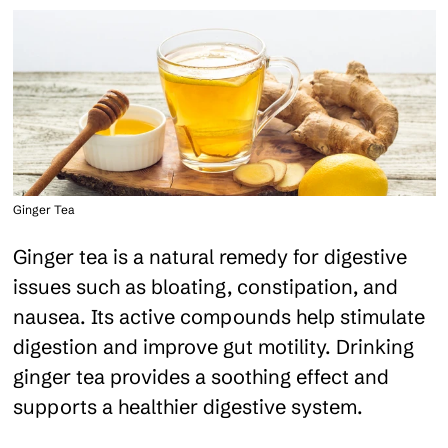
Ginger Tea
Ginger tea is a natural remedy for digestive
issues such as bloating, constipation, and
nausea. Its active compounds help stimulate
digestion and improve gut motility. Drinking
ginger tea provides a soothing effect and
supports a healthier digestive system.