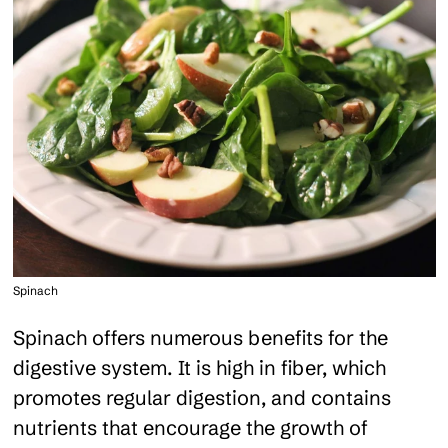
Spinach
Spinach offers numerous benefits for the
digestive system. It is high in fiber, which
promotes regular digestion, and contains
nutrients that encourage the growth of