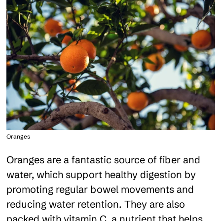
Oranges
Oranges are a fantastic source of fiber and
water, which support healthy digestion by
promoting regular bowel movements and
reducing water retention. They are also
packed with vitamin C, a nutrient that helps