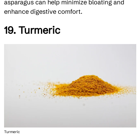
asparagus can help minimize bloating and
enhance digestive comfort.
19. Turmeric
Turmeric