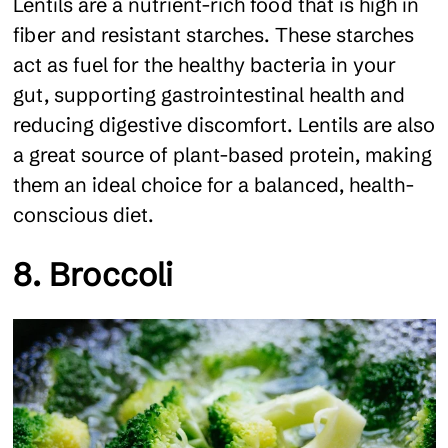
Lentils are a nutrient-rich food that is high in
fiber and resistant starches. These starches
act as fuel for the healthy bacteria in your
gut, supporting gastrointestinal health and
reducing digestive discomfort. Lentils are also
a great source of plant-based protein, making
them an ideal choice for a balanced, health-
conscious diet.
8. Broccoli