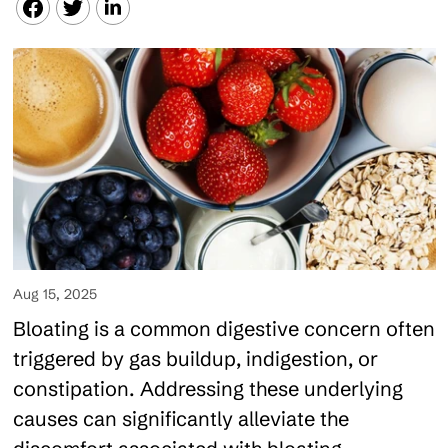
Aug 15, 2025
Bloating is a common digestive concern often
triggered by gas buildup, indigestion, or
constipation. Addressing these underlying
causes can significantly alleviate the