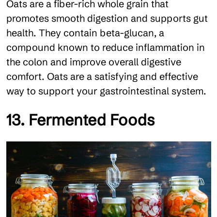
Oats are a fiber-rich whole grain that
promotes smooth digestion and supports gut
health. They contain beta-glucan, a
compound known to reduce inflammation in
the colon and improve overall digestive
comfort. Oats are a satisfying and effective
way to support your gastrointestinal system.
13. Fermented Foods