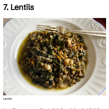
7. Lentils
Lentils