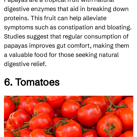
digestive enzymes that aid in breaking down
proteins. This fruit can help alleviate
symptoms such as constipation and bloating.
Studies suggest that regular consumption of
papayas improves gut comfort, making them
a valuable food for those seeking natural
digestive relief.
6. Tomatoes