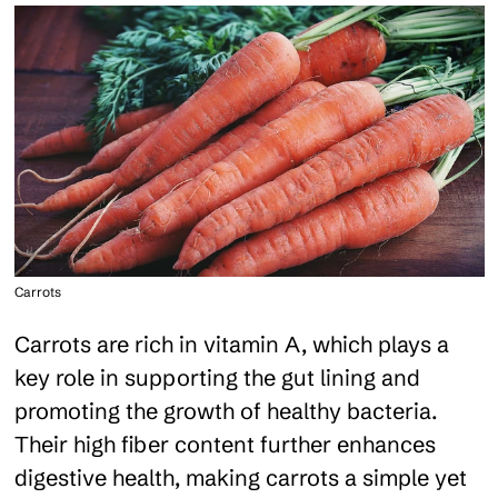
Carrots
Carrots are rich in vitamin A, which plays a
key role in supporting the gut lining and
promoting the growth of healthy bacteria.
Their high fiber content further enhances
digestive health, making carrots a simple yet