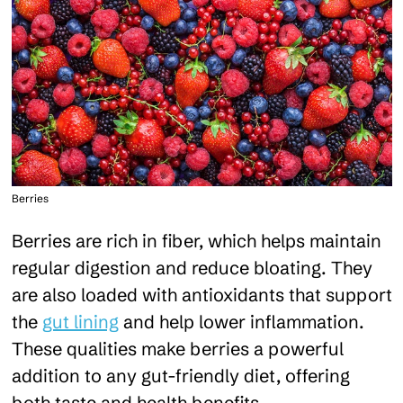
Berries
Berries are rich in fiber, which helps maintain
regular digestion and reduce bloating. They
are also loaded with antioxidants that support
the
gut lining
and help lower inflammation.
These qualities make berries a powerful
addition to any gut-friendly diet, offering
both taste and health benefits.