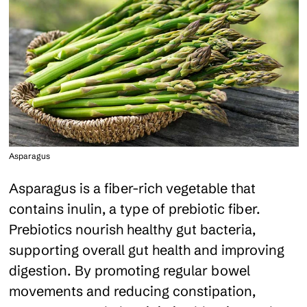
Asparagus
Asparagus is a fiber-rich vegetable that
contains inulin, a type of prebiotic fiber.
Prebiotics nourish healthy gut bacteria,
supporting overall gut health and improving
digestion. By promoting regular bowel
movements and reducing constipation,