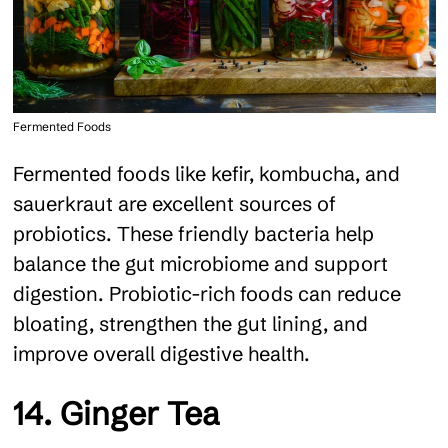
Fermented Foods
Fermented foods like kefir, kombucha, and
sauerkraut are excellent sources of
probiotics. These friendly bacteria help
balance the gut microbiome and support
digestion. Probiotic-rich foods can reduce
bloating, strengthen the gut lining, and
improve overall digestive health.
14. Ginger Tea