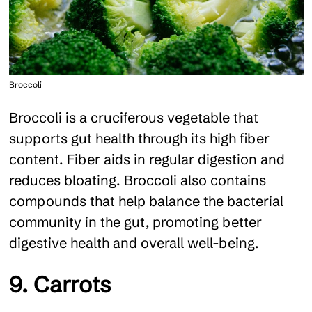
Broccoli
Broccoli is a cruciferous vegetable that
supports gut health through its high fiber
content. Fiber aids in regular digestion and
reduces bloating. Broccoli also contains
compounds that help balance the bacterial
community in the gut, promoting better
digestive health and overall well-being.
9. Carrots