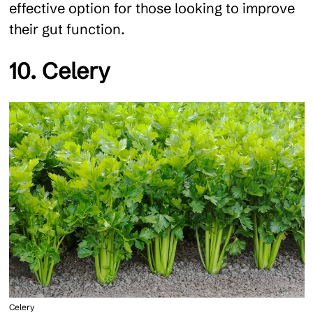
effective option for those looking to improve
their gut function.
10. Celery
Celery