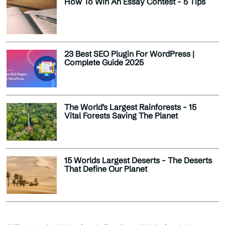
How To Win An Essay Contest - 5 Tips
23 Best SEO Plugin For WordPress |
Complete Guide 2025
The World's Largest Rainforests - 15
Vital Forests Saving The Planet
15 Worlds Largest Deserts - The Deserts
That Define Our Planet