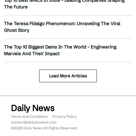
Top 10 Best MNCs In India - Leading Companies Shaping
The Future
The Teresa Fidalgo Phenomenon: Unraveling The Viral
Ghost Story
The Top 10 Biggest Dams In The World - Engineering
Marvels And Their Impact
Load More Articles
Daily News
Terms and Conditions
Privacy Policy
contact@dailyhawker.com
©2026 Daily News All Rights Reserved