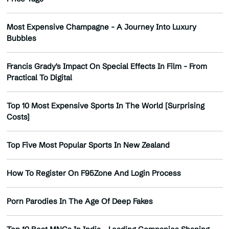
Most Expensive Champagne - A Journey Into Luxury
Bubbles
Francis Grady's Impact On Special Effects In Film - From
Practical To Digital
Top 10 Most Expensive Sports In The World [Surprising
Costs]
Top Five Most Popular Sports In New Zealand
How To Register On F95Zone And Login Process
Porn Parodies In The Age Of Deep Fakes