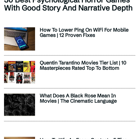
With Good Story And Narrative Depth
How To Lower Ping On WiFi For Mobile
Games | 12 Proven Fixes
Quentin Tarantino Movies Tier List | 10
Masterpieces Rated Top To Bottom
What Does A Black Rose Mean In
Movies | The Cinematic Language