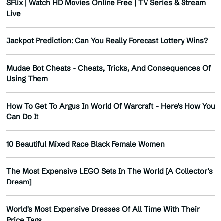
SFlix | Watch HD Movies Online Free | TV Series & Stream
Live
Jackpot Prediction: Can You Really Forecast Lottery Wins?
Mudae Bot Cheats - Cheats, Tricks, And Consequences Of
Using Them
How To Get To Argus In World Of Warcraft - Here's How You
Can Do It
10 Beautiful Mixed Race Black Female Women
The Most Expensive LEGO Sets In The World [A Collector’s
Dream]
World's Most Expensive Dresses Of All Time With Their
Price Tags