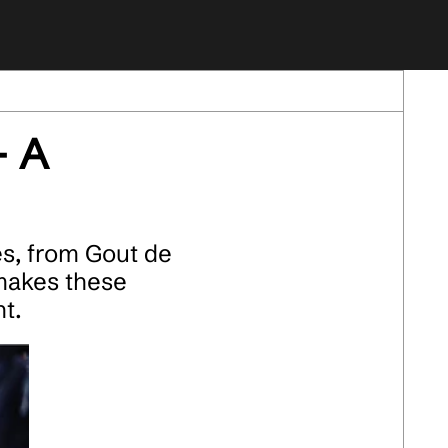
- A
s, from Gout de
makes these
t.