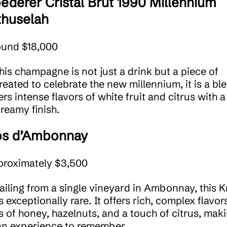
ederer Cristal Brut 1990 Millennium
huselah
ound $18,000
This champagne is not just a drink but a piece of
reated to celebrate the new millennium, it is a bl
ers intense flavors of white fruit and citrus with a
reamy finish.
os d’Ambonnay
proximately $3,500
Hailing from a single vineyard in Ambonnay, this 
s exceptionally rare. It offers rich, complex flavor
s of honey, hazelnuts, and a touch of citrus, mak
an experience to remember.