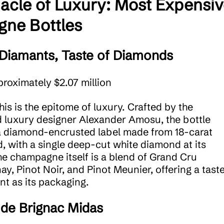
acle of Luxury: Most Expensi
ne Bottles
Diamants, Taste of Diamonds
proximately $2.07 million
This is the epitome of luxury. Crafted by the
luxury designer Alexander Amosu, the bottle
a diamond-encrusted label made from 18-carat
d, with a single deep-cut white diamond at its
he champagne itself is a blend of Grand Cru
y, Pinot Noir, and Pinot Meunier, offering a tast
nt as its packaging.
de Brignac Midas