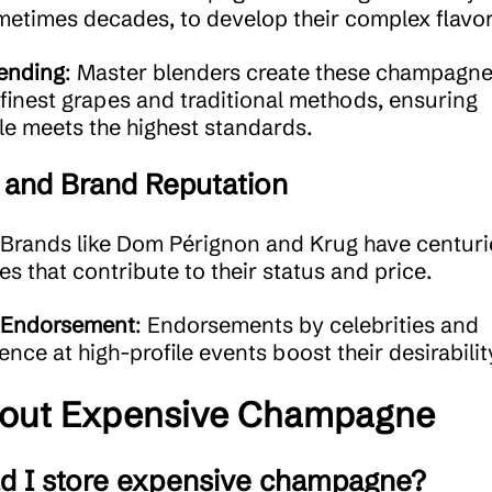
metimes decades, to develop their complex flavor
ending
: Master blenders create these champagn
 finest grapes and traditional methods, ensuring
le meets the highest standards.
 and Brand Reputation
 Brands like Dom Pérignon and Krug have centuri
es that contribute to their status and price.
Endorsement
: Endorsements by celebrities and
ence at high-profile events boost their desirabilit
out Expensive Champagne
d I store expensive champagne?