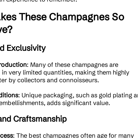
kes These Champagnes So
ve?
d Exclusivity
roduction
: Many of these champagnes are
in very limited quantities, making them highly
ter by collectors and connoisseurs.
ditions
: Unique packaging, such as gold plating 
mbellishments, adds significant value.
 and Craftsmanship
ocess
: The best champagnes often age for many