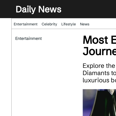
Daily News
Entertainment
Celebrity
Lifestyle
News
Most 
Entertainment
Journe
Explore the
Diamants t
luxurious b