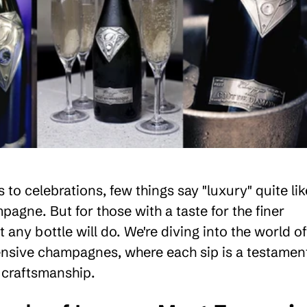
to celebrations, few things say "luxury" quite lik
pagne. But for those with a taste for the finer
st any bottle will do. We're diving into the world of
nsive champagnes, where each sip is a testamen
 craftsmanship.