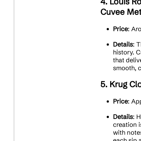
4.
Louis Ro
Cuvee Met
Price
: Ar
Details
: 
history. C
that deliv
smooth, c
5.
Krug Cl
Price
: Ap
Details
: 
creation i
with note
each sip 