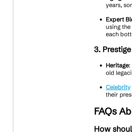
years, so
Expert Bl
using the
each bott
3.
Prestige
Heritage
:
old legaci
Celebrity
their pres
FAQs Ab
How shoul