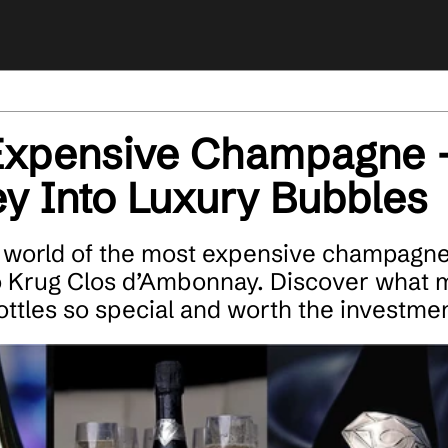
Expensive Champagne 
y Into Luxury Bubbles
 world of the most expensive champagne
o Krug Clos d’Ambonnay. Discover what 
ottles so special and worth the investmen