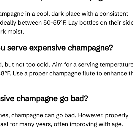
ampagne in a cool, dark place with a consistent
ideally between 50-55°F. Lay bottles on their sid
rk moist.
u serve expensive champagne?
ed, but not too cold. Aim for a serving temperatur
°F. Use a proper champagne flute to enhance t
sive champagne go bad?
 wines, champagne can go bad. However, properly
 last for many years, often improving with age.