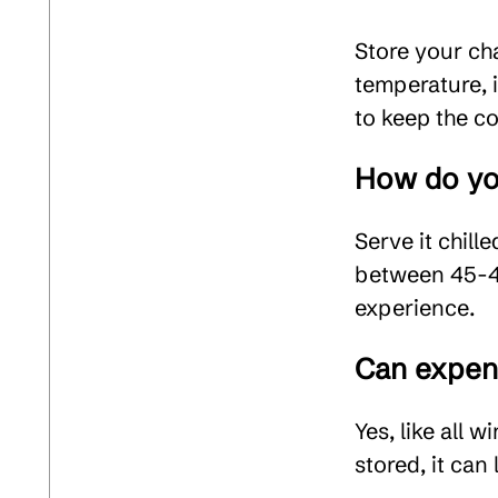
Store your ch
temperature, 
to keep the co
How do yo
Serve it chill
between 45-48
experience.
Can expen
Yes, like all
stored, it can