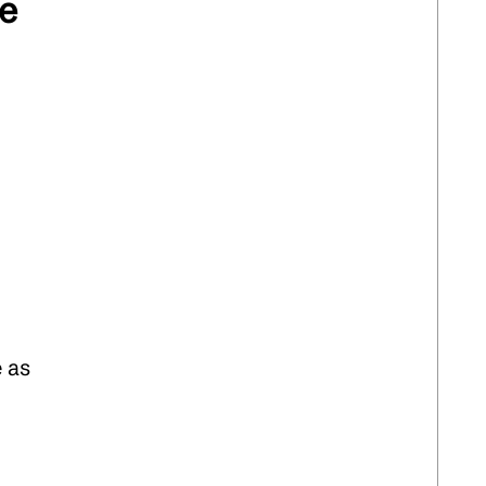
ve
e as