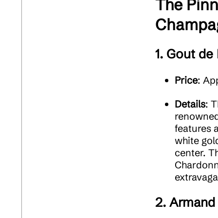
The Pinn
Champag
1.
Gout de 
Price
: Ap
Details
: 
renowned 
features 
white gol
center. T
Chardonna
extravaga
2.
Armand 