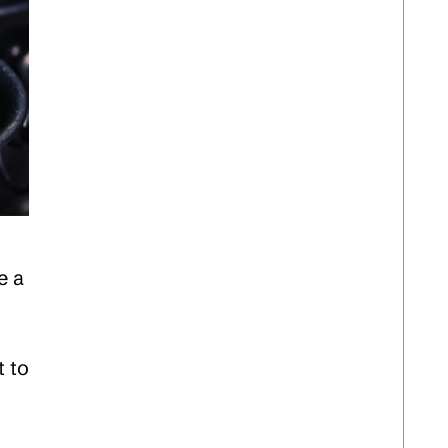
e a
t to