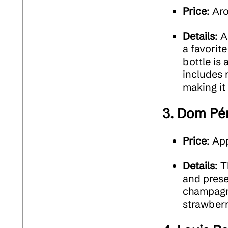
Price
: Ar
Details
: 
a favorit
bottle is 
includes 
making it
3.
Dom Pér
Price
: Ap
Details
: 
and prese
champagne
strawberr