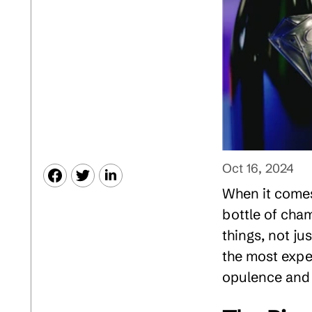
Oct 16, 2024
When it comes 
bottle of cham
things, not ju
the most expe
opulence and