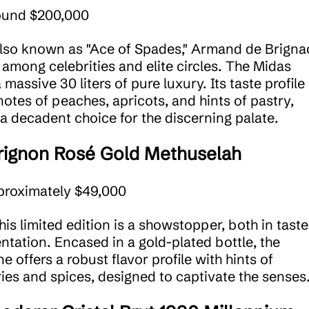
ound $200,000
Also known as "Ace of Spades," Armand de Brignac
e among celebrities and elite circles. The Midas
a massive 30 liters of pure luxury. Its taste profile
notes of peaches, apricots, and hints of pastry,
 a decadent choice for the discerning palate.
ignon Rosé Gold Methuselah
proximately $49,000
This limited edition is a showstopper, both in taste
ntation. Encased in a gold-plated bottle, the
 offers a robust flavor profile with hints of
ies and spices, designed to captivate the senses