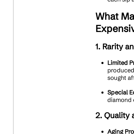
What Ma
Expensi
1.
Rarity an
Limited P
produced 
sought af
Special E
diamond e
2.
Quality
Aging Pr