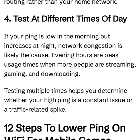
routing rather than your home network.
4. Test At Different Times Of Day
If your ping is low in the morning but
increases at night, network congestion is
likely the cause. Evening hours are peak
usage times when more people are streaming,
gaming, and downloading.
Testing multiple times helps you determine
whether your high ping is a constant issue or
a traffic-related spike.
12 Steps To Lower Ping On