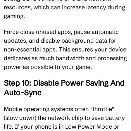
resources, which can increase latency during
gaming.
Force close unused apps, pause automatic
updates, and disable background data for
non-essential apps. This ensures your device
dedicates as much bandwidth and processing
power as possible to your game.
Step 10: Disable Power Saving And
Auto-Sync
Mobile operating systems often "throttle"
(slow down) the network chip to save battery
life. If your phone is in Low Power Mode or