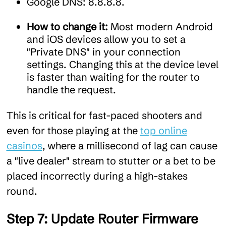
Google DNS: 8.8.8.8.
How to change it:
Most modern Android
and iOS devices allow you to set a
"Private DNS" in your connection
settings. Changing this at the device level
is faster than waiting for the router to
handle the request.
This is critical for fast-paced shooters and
even for those playing at the
top online
casinos
, where a millisecond of lag can cause
a "live dealer" stream to stutter or a bet to be
placed incorrectly during a high-stakes
round.
Step 7: Update Router Firmware