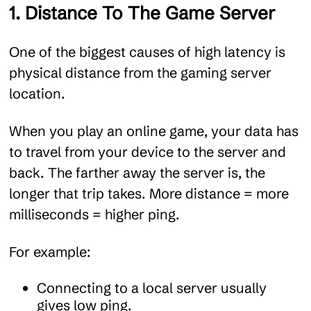
1. Distance To The Game Server
One of the biggest causes of high latency is
physical distance from the gaming server
location.
When you play an online game, your data has
to travel from your device to the server and
back. The farther away the server is, the
longer that trip takes. More distance = more
milliseconds = higher ping.
For example:
Connecting to a local server usually
gives low ping.