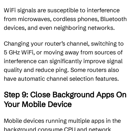
WiFi signals are susceptible to interference
from microwaves, cordless phones, Bluetooth
devices, and even neighboring networks.
Changing your router’s channel, switching to
5 GHz WiFi, or moving away from sources of
interference can significantly improve signal
quality and reduce ping. Some routers also
have automatic channel selection features.
Step 9: Close Background Apps On
Your Mobile Device
Mobile devices running multiple apps in the
background consume CPU and network