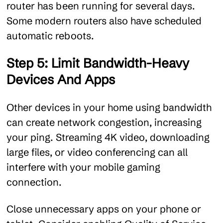
router has been running for several days.
Some modern routers also have scheduled
automatic reboots.
Step 5: Limit Bandwidth-Heavy
Devices And Apps
Other devices in your home using bandwidth
can create network congestion, increasing
your ping. Streaming 4K video, downloading
large files, or video conferencing can all
interfere with your mobile gaming
connection.
Close unnecessary apps on your phone or