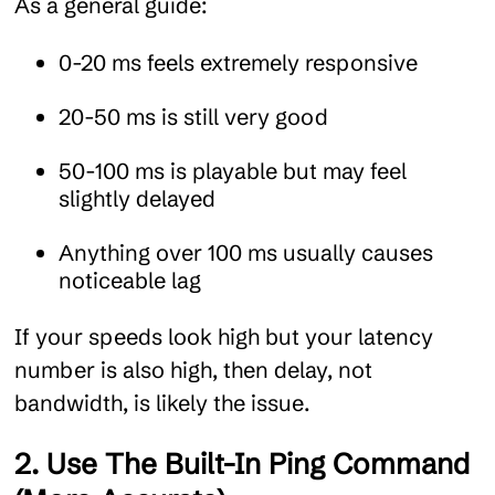
As a general guide:
0-20 ms feels extremely responsive
20-50 ms is still very good
50-100 ms is playable but may feel
slightly delayed
Anything over 100 ms usually causes
noticeable lag
If your speeds look high but your latency
number is also high, then delay, not
bandwidth, is likely the issue.
2. Use The Built-In Ping Command