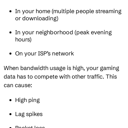
In your home (multiple people streaming
or downloading)
In your neighborhood (peak evening
hours)
On your ISP’s network
When bandwidth usage is high, your gaming
data has to compete with other traffic. This
can cause:
High ping
Lag spikes
Packet loss