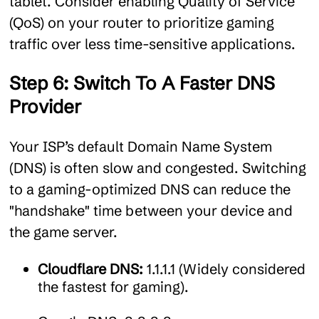
tablet. Consider enabling Quality of Service
(QoS) on your router to prioritize gaming
traffic over less time-sensitive applications.
Step 6: Switch To A Faster DNS
Provider
Your ISP’s default Domain Name System
(DNS) is often slow and congested. Switching
to a gaming-optimized DNS can reduce the
"handshake" time between your device and
the game server.
Cloudflare DNS:
1.1.1.1 (Widely considered
the fastest for gaming).