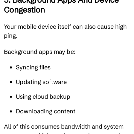
5. Background Apps And Device
Congestion
Your mobile device itself can also cause high
ping.
Background apps may be:
Syncing files
Updating software
Using cloud backup
Downloading content
All of this consumes bandwidth and system