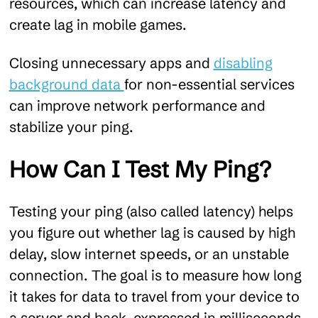
resources, which can increase latency and
create lag in mobile games.
Closing unnecessary apps and
disabling
background data
for non-essential services
can improve network performance and
stabilize your ping.
How Can I Test My Ping?
Testing your ping (also called latency) helps
you figure out whether lag is caused by high
delay, slow internet speeds, or an unstable
connection. The goal is to measure how long
it takes for data to travel from your device to
a server and back, expressed in milliseconds