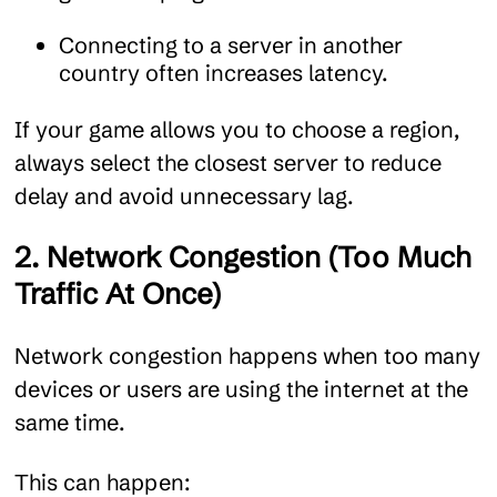
Connecting to a server in another
country often increases latency.
If your game allows you to choose a region,
always select the closest server to reduce
delay and avoid unnecessary lag.
2. Network Congestion (Too Much
Traffic At Once)
Network congestion happens when too many
devices or users are using the internet at the
same time.
This can happen: