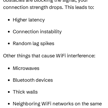
connection strength drops. This leads to:
Higher latency
Connection instability
Random lag spikes
Other things that cause WiFi interference:
Microwaves
Bluetooth devices
Thick walls
Neighboring WiFi networks on the same