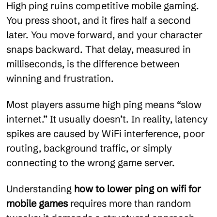
High ping ruins competitive mobile gaming.
You press shoot, and it fires half a second
later. You move forward, and your character
snaps backward. That delay, measured in
milliseconds, is the difference between
winning and frustration.
Most players assume high ping means “slow
internet.” It usually doesn’t. In reality, latency
spikes are caused by WiFi interference, poor
routing, background traffic, or simply
connecting to the wrong game server.
Understanding
how to lower ping on wifi for
mobile games
requires more than random