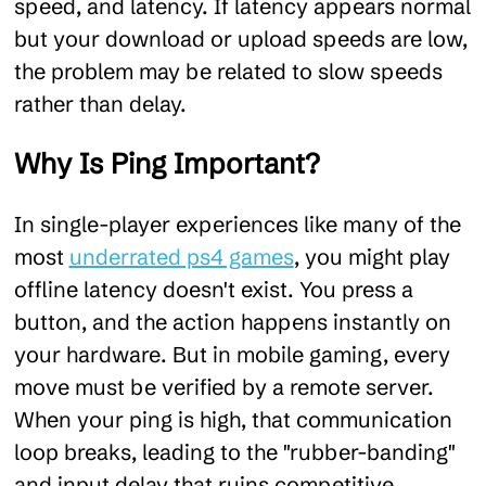
speed, and latency. If latency appears normal
but your download or upload speeds are low,
the problem may be related to slow speeds
rather than delay.
Why Is Ping Important?
In single-player experiences like many of the
most
underrated ps4 games
, you might play
offline latency doesn't exist. You press a
button, and the action happens instantly on
your hardware. But in mobile gaming, every
move must be verified by a remote server.
When your ping is high, that communication
loop breaks, leading to the "rubber-banding"
and input delay that ruins competitive