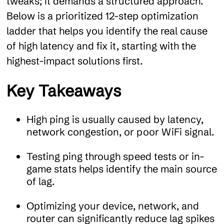
tweaks; it demands a structured approach.
Below is a prioritized 12-step optimization
ladder that helps you identify the real cause
of high latency and fix it, starting with the
highest-impact solutions first.
Key Takeaways
High ping is usually caused by latency,
network congestion, or poor WiFi signal.
Testing ping through speed tests or in-
game stats helps identify the main source
of lag.
Optimizing your device, network, and
router can significantly reduce lag spikes