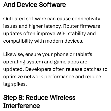
And Device Software
Outdated software can cause connectivity
issues and higher latency. Router firmware
updates often improve WiFi stability and
compatibility with modern devices.
Likewise, ensure your phone or tablet’s
operating system and game apps are
updated. Developers often release patches to
optimize network performance and reduce
lag spikes.
Step 8: Reduce Wireless
Interference