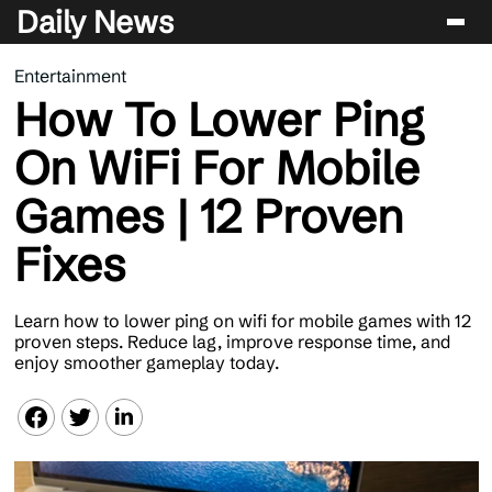
Daily News
Entertainment
Entertainment
How To Lower Ping
Celebrity
On WiFi For Mobile
Lifestyle
Games | 12 Proven
News
Fixes
Learn how to lower ping on wifi for mobile games with 12
proven steps. Reduce lag, improve response time, and
enjoy smoother gameplay today.