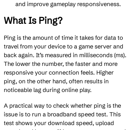
and improve gameplay responsiveness.
What Is Ping?
Ping is the amount of time it takes for data to
travel from your device to a game server and
back again. It’s measured in milliseconds (ms).
The lower the number, the faster and more
responsive your connection feels. Higher
ping, on the other hand, often results in
noticeable lag during online play.
A practical way to check whether ping is the
issue is to run a broadband speed test. This
test shows your download speed, upload