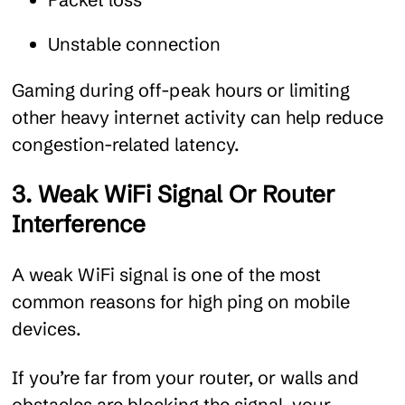
Unstable connection
Gaming during off-peak hours or limiting
other heavy internet activity can help reduce
congestion-related latency.
3. Weak WiFi Signal Or Router
Interference
A weak WiFi signal is one of the most
common reasons for high ping on mobile
devices.
If you’re far from your router, or walls and
obstacles are blocking the signal, your