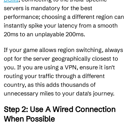
servers is mandatory for the best
performance; choosing a different region can
instantly spike your latency from a smooth
20ms to an unplayable 200ms.
If your game allows region switching, always
opt for the server geographically closest to
you. If you are using a VPN, ensure it isn't
routing your traffic through a different
country, as this adds thousands of
unnecessary miles to your data's journey.
Step 2: Use A Wired Connection
When Possible