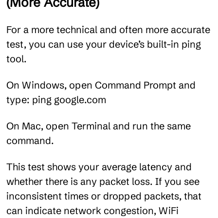
(More Accurate)
For a more technical and often more accurate
test, you can use your device’s built-in ping
tool.
On Windows, open Command Prompt and
type:
ping google.com
On Mac, open Terminal and run the same
command.
This test shows your average latency and
whether there is any packet loss. If you see
inconsistent times or dropped packets, that
can indicate network congestion, WiFi