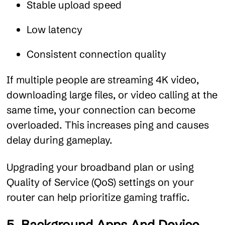
Stable upload speed
Low latency
Consistent connection quality
If multiple people are streaming 4K video,
downloading large files, or video calling at the
same time, your connection can become
overloaded. This increases ping and causes
delay during gameplay.
Upgrading your broadband plan or using
Quality of Service (QoS) settings on your
router can help prioritize gaming traffic.