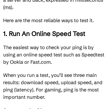
(ms).
Here are the most reliable ways to test it.
1. Run An Online Speed Test
The easiest way to check your ping is by
using an online speed test such as Speedtest
by Ookla or Fast.com.
When you run a test, you’ll see three main
results: download speed, upload speed, and
ping (latency). For gaming, ping is the most
important number.