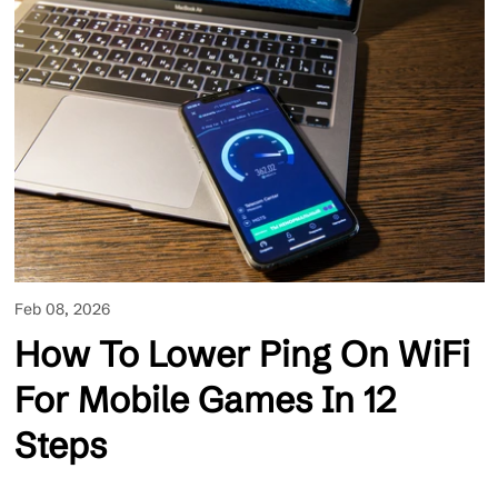
Feb 08, 2026
How To Lower Ping On WiFi
For Mobile Games In 12
Steps