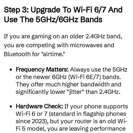
Step 3: Upgrade To Wi-Fi 6/7 And
Use The 5GHz/6GHz Bands
If you are gaming on an older 2.4GHz band,
you are competing with microwaves and
Bluetooth for "airtime."
Frequency Matters:
Always use the 5GHz
or the newer 6GHz (Wi-Fi 6E/7) bands.
They offer much higher bandwidth and
significantly lower "jitter" than 2.4GHz.
Hardware Check:
If your phone supports
Wi-Fi 6 or 7 (standard in flagship phones
since 2023), but your router is an old Wi-
Fi 5 model, you are leaving performance