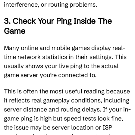
interference, or routing problems.
3. Check Your Ping Inside The
Game
Many online and mobile games display real-
time network statistics in their settings. This
usually shows your live ping to the actual
game server you’re connected to.
This is often the most useful reading because
it reflects real gameplay conditions, including
server distance and routing delays. If your in-
game ping is high but speed tests look fine,
the issue may be server location or ISP