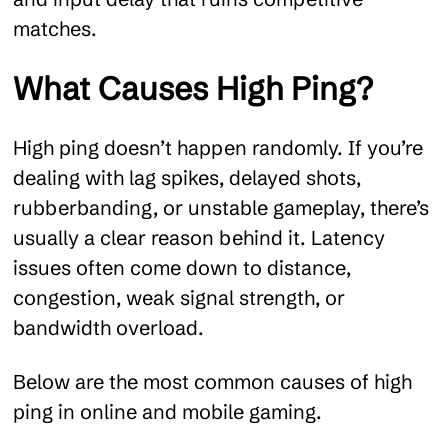
matches.
What Causes High Ping?
High ping doesn’t happen randomly. If you’re
dealing with lag spikes, delayed shots,
rubberbanding, or unstable gameplay, there’s
usually a clear reason behind it. Latency
issues often come down to distance,
congestion, weak signal strength, or
bandwidth overload.
Below are the most common causes of high
ping in online and mobile gaming.