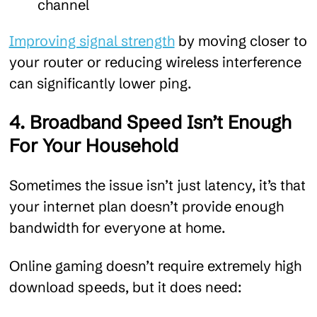
channel
Improving signal strength
by moving closer to
your router or reducing wireless interference
can significantly lower ping.
4. Broadband Speed Isn’t Enough
For Your Household
Sometimes the issue isn’t just latency, it’s that
your internet plan doesn’t provide enough
bandwidth for everyone at home.
Online gaming doesn’t require extremely high
download speeds, but it does need: