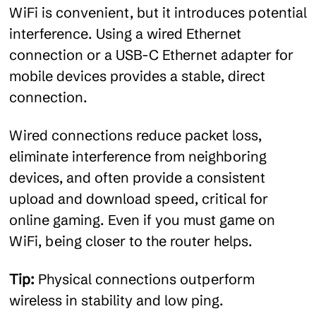
WiFi is convenient, but it introduces potential
interference. Using a wired Ethernet
connection or a USB-C Ethernet adapter for
mobile devices provides a stable, direct
connection.
Wired connections reduce packet loss,
eliminate interference from neighboring
devices, and often provide a consistent
upload and download speed, critical for
online gaming. Even if you must game on
WiFi, being closer to the router helps.
Tip:
Physical connections outperform
wireless in stability and low ping.