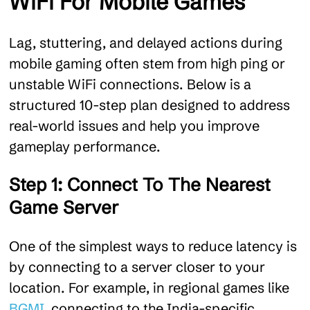
WiFi For Mobile Games
Lag, stuttering, and delayed actions during
mobile gaming often stem from high ping or
unstable WiFi connections. Below is a
structured 10-step plan designed to address
real-world issues and help you improve
gameplay performance.
Step 1: Connect To The Nearest
Game Server
One of the simplest ways to reduce latency is
by connecting to a server closer to your
location. For example, in regional games like
BGMI
, connecting to the India-specific