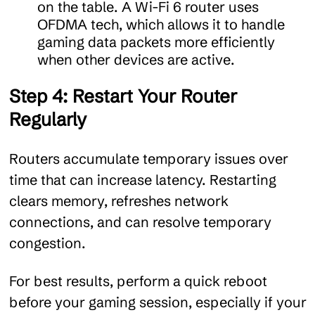
on the table. A Wi-Fi 6 router uses
OFDMA tech, which allows it to handle
gaming data packets more efficiently
when other devices are active.
Step 4: Restart Your Router
Regularly
Routers accumulate temporary issues over
time that can increase latency. Restarting
clears memory, refreshes network
connections, and can resolve temporary
congestion.
For best results, perform a quick reboot
before your gaming session, especially if your