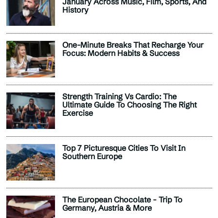
January Across Music, Film, Sports, And
History
One-Minute Breaks That Recharge Your
Focus: Modern Habits & Success
Strength Training Vs Cardio: The
Ultimate Guide To Choosing The Right
Exercise
Top 7 Picturesque Cities To Visit In
Southern Europe
The European Chocolate - Trip To
Germany, Austria & More