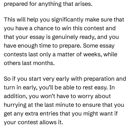
prepared for anything that arises.
This will help you significantly make sure that
you have a chance to win this contest and
that your essay is genuinely ready, and you
have enough time to prepare. Some essay
contests last only a matter of weeks, while
others last months.
So if you start very early with preparation and
turn in early, you’ll be able to rest easy. In
addition, you won’t have to worry about
hurrying at the last minute to ensure that you
get any extra entries that you might want if
your contest allows it.