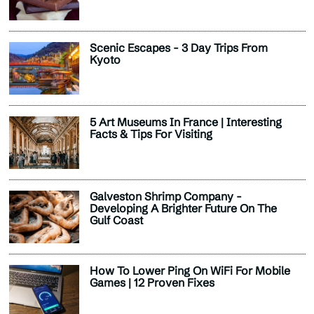
Scenic Escapes - 3 Day Trips From
Kyoto
5 Art Museums In France | Interesting
Facts & Tips For Visiting
Galveston Shrimp Company -
Developing A Brighter Future On The
Gulf Coast
How To Lower Ping On WiFi For Mobile
Games | 12 Proven Fixes