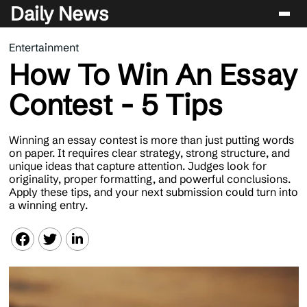
Daily News
Entertainment
Entertainment
How To Win An Essay
Celebrity
Contest - 5 Tips
Lifestyle
News
Winning an essay contest is more than just putting words
on paper. It requires clear strategy, strong structure, and
unique ideas that capture attention. Judges look for
originality, proper formatting, and powerful conclusions.
Apply these tips, and your next submission could turn into
a winning entry.