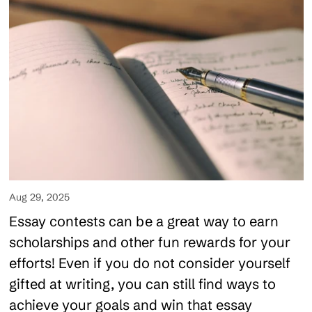
Aug 29, 2025
Essay contests can be a great way to earn
scholarships and other fun rewards for your
efforts! Even if you do not consider yourself
gifted at writing, you can still find ways to
achieve your goals and win that essay