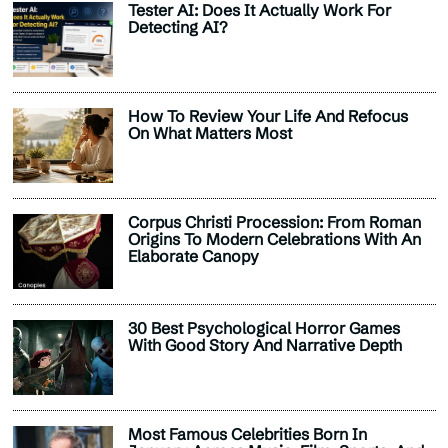
Tester AI: Does It Actually Work For
Detecting AI?
How To Review Your Life And Refocus
On What Matters Most
Corpus Christi Procession: From Roman
Origins To Modern Celebrations With An
Elaborate Canopy
30 Best Psychological Horror Games
With Good Story And Narrative Depth
Most Famous Celebrities Born In