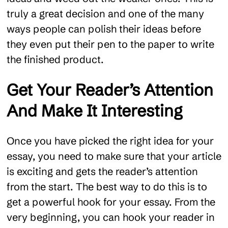
truly a great decision and one of the many
ways people can polish their ideas before
they even put their pen to the paper to write
the finished product.
Get Your Reader’s Attention
And Make It Interesting
Once you have picked the right idea for your
essay, you need to make sure that your article
is exciting and gets the reader’s attention
from the start. The best way to do this is to
get a powerful hook for your essay. From the
very beginning, you can hook your reader in