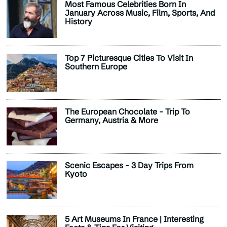
Most Famous Celebrities Born In
January Across Music, Film, Sports, And
History
Top 7 Picturesque Cities To Visit In
Southern Europe
The European Chocolate - Trip To
Germany, Austria & More
Scenic Escapes - 3 Day Trips From
Kyoto
5 Art Museums In France | Interesting