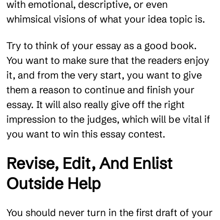
with emotional, descriptive, or even
whimsical visions of what your idea topic is.
Try to think of your essay as a good book.
You want to make sure that the readers enjoy
it, and from the very start, you want to give
them a reason to continue and finish your
essay. It will also really give off the right
impression to the judges, which will be vital if
you want to win this essay contest.
Revise, Edit, And Enlist
Outside Help
You should never turn in the first draft of your