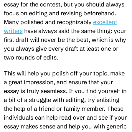
essay for the contest, but you should always
focus on editing and revising beforehand.
Many polished and recognizably
excellent
writers
have always said the same thing: your
first draft will never be the best, which is why
you always give every draft at least one or
two rounds of edits.
This will help you polish off your topic, make
a great impression, and ensure that your
essay is truly seamless. If you find yourself in
a bit of a struggle with editing, try enlisting
the help of a friend or family member. These
individuals can help read over and see if your
essay makes sense and help you with generic