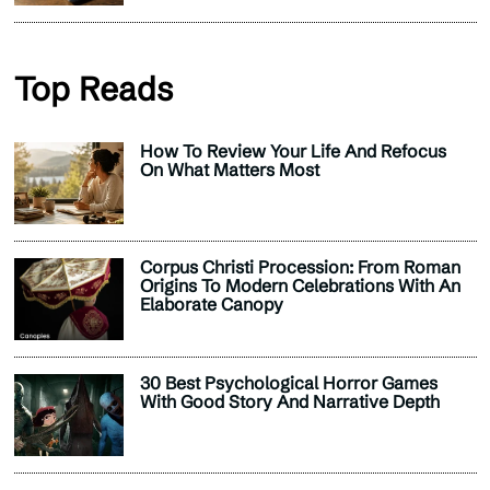
Top Reads
How To Review Your Life And Refocus
On What Matters Most
Corpus Christi Procession: From Roman
Origins To Modern Celebrations With An
Elaborate Canopy
30 Best Psychological Horror Games
With Good Story And Narrative Depth