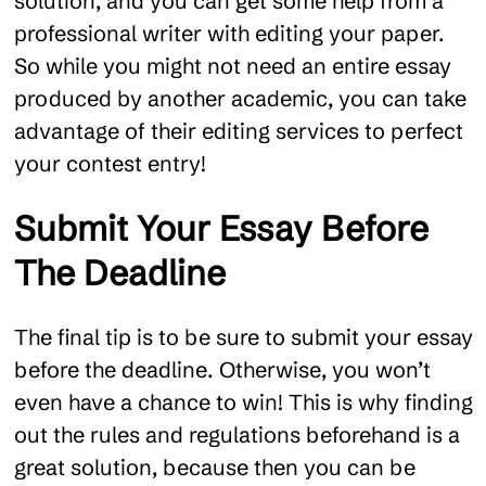
solution, and you can get some help from a
professional writer with editing your paper.
So while you might not need an entire essay
produced by another academic, you can take
advantage of their editing services to perfect
your contest entry!
Submit Your Essay Before
The Deadline
The final tip is to be sure to submit your essay
before the deadline. Otherwise, you won’t
even have a chance to win! This is why finding
out the rules and regulations beforehand is a
great solution, because then you can be