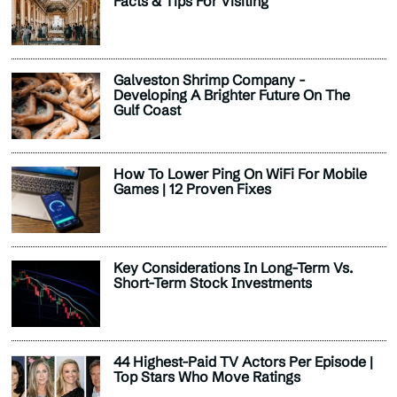
Facts & Tips For Visiting
Galveston Shrimp Company -
Developing A Brighter Future On The
Gulf Coast
How To Lower Ping On WiFi For Mobile
Games | 12 Proven Fixes
Key Considerations In Long-Term Vs.
Short-Term Stock Investments
44 Highest-Paid TV Actors Per Episode |
Top Stars Who Move Ratings