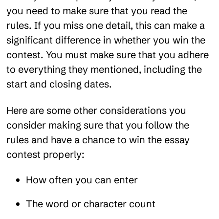
you need to make sure that you read the
rules. If you miss one detail, this can make a
significant difference in whether you win the
contest. You must make sure that you adhere
to everything they mentioned, including the
start and closing dates.
Here are some other considerations you
consider making sure that you follow the
rules and have a chance to win the essay
contest properly:
How often you can enter
The word or character count