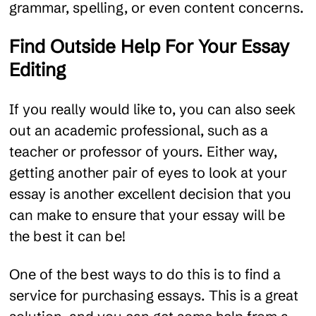
grammar, spelling, or even content concerns.
Find Outside Help For Your Essay
Editing
If you really would like to, you can also seek
out an academic professional, such as a
teacher or professor of yours. Either way,
getting another pair of eyes to look at your
essay is another excellent decision that you
can make to ensure that your essay will be
the best it can be!
One of the best ways to do this is to find a
service for purchasing essays. This is a great