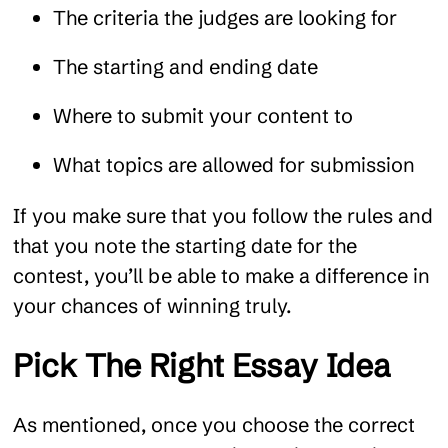
The criteria the judges are looking for
The starting and ending date
Where to submit your content to
What topics are allowed for submission
If you make sure that you follow the rules and
that you note the starting date for the
contest, you’ll be able to make a difference in
your chances of winning truly.
Pick The Right Essay Idea
As mentioned, once you choose the correct