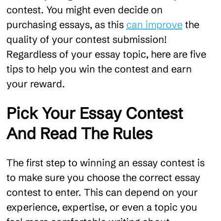
contest. You might even decide on
purchasing essays, as this
can improve
the
quality of your contest submission!
Regardless of your essay topic, here are five
tips to help you win the contest and earn
your reward.
Pick Your Essay Contest
And Read The Rules
The first step to winning an essay contest is
to make sure you choose the correct essay
contest to enter. This can depend on your
experience, expertise, or even a topic you