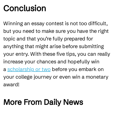
Conclusion
Winning an essay contest is not too difficult,
but you need to make sure you have the right
topic and that you’re fully prepared for
anything that might arise before submitting
your entry. With these five tips, you can really
increase your chances and hopefully win
a
scholarship or two
before you embark on
your college journey or even win a monetary
award!
More From Daily News