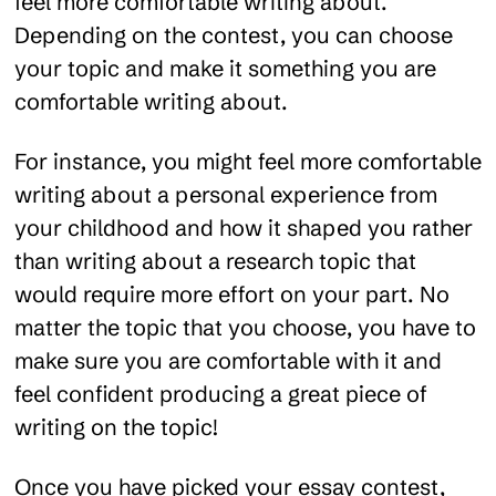
feel more comfortable writing about.
Depending on the contest, you can choose
your topic and make it something you are
comfortable writing about.
For instance, you might feel more comfortable
writing about a personal experience from
your childhood and how it shaped you rather
than writing about a research topic that
would require more effort on your part. No
matter the topic that you choose, you have to
make sure you are comfortable with it and
feel confident producing a great piece of
writing on the topic!
Once you have picked your essay contest,