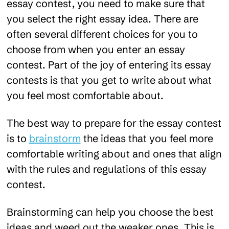
essay contest, you need to make sure that
you select the right essay idea. There are
often several different choices for you to
choose from when you enter an essay
contest. Part of the joy of entering its essay
contests is that you get to write about what
you feel most comfortable about.
The best way to prepare for the essay contest
is to
brainstorm
the ideas that you feel more
comfortable writing about and ones that align
with the rules and regulations of this essay
contest.
Brainstorming can help you choose the best
ideas and weed out the weaker ones. This is