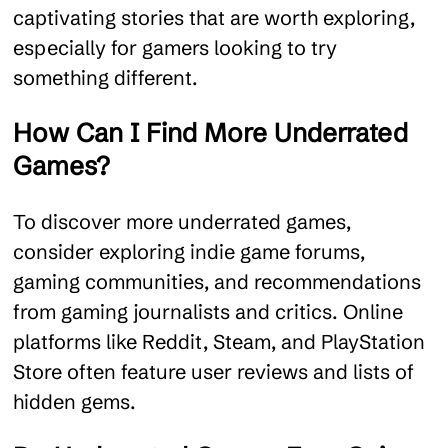
captivating stories that are worth exploring,
especially for gamers looking to try
something different.
How Can I Find More Underrated
Games?
To discover more underrated games,
consider exploring indie game forums,
gaming communities, and recommendations
from gaming journalists and critics. Online
platforms like Reddit, Steam, and PlayStation
Store often feature user reviews and lists of
hidden gems.