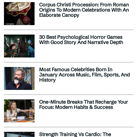
Corpus Christi Procession: From Roman
Origins To Modern Celebrations With An
Elaborate Canopy
30 Best Psychological Horror Games
With Good Story And Narrative Depth
Most Famous Celebrities Born In
January Across Music, Film, Sports, And
History
One-Minute Breaks That Recharge Your
Focus: Modern Habits & Success
Strength Training Vs Cardio: The