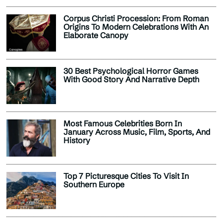
Corpus Christi Procession: From Roman
Origins To Modern Celebrations With An
Elaborate Canopy
30 Best Psychological Horror Games
With Good Story And Narrative Depth
Most Famous Celebrities Born In
January Across Music, Film, Sports, And
History
Top 7 Picturesque Cities To Visit In
Southern Europe