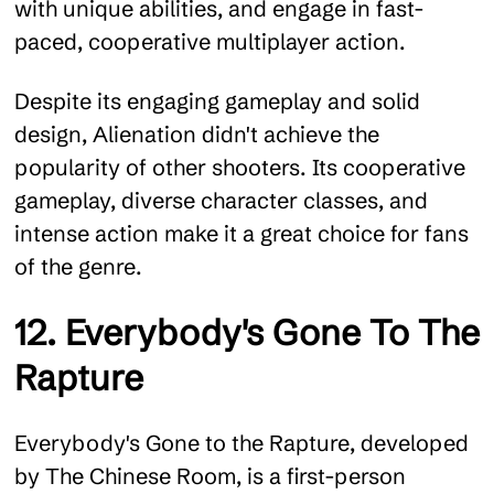
with unique abilities, and engage in fast-
paced, cooperative multiplayer action.
Despite its engaging gameplay and solid
design, Alienation didn't achieve the
popularity of other shooters. Its cooperative
gameplay, diverse character classes, and
intense action make it a great choice for fans
of the genre.
12. Everybody's Gone To The
Rapture
Everybody's Gone to the Rapture, developed
by The Chinese Room, is a first-person