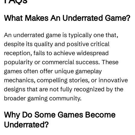
What Makes An Underrated Game?
An underrated game is typically one that,
despite its quality and positive critical
reception, fails to achieve widespread
popularity or commercial success. These
games often offer unique gameplay
mechanics, compelling stories, or innovative
designs that are not fully recognized by the
broader gaming community.
Why Do Some Games Become
Underrated?