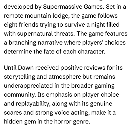
developed by Supermassive Games. Set in a
remote mountain lodge, the game follows
eight friends trying to survive a night filled
with supernatural threats. The game features
a branching narrative where players' choices
determine the fate of each character.
Until Dawn received positive reviews for its
storytelling and atmosphere but remains
underappreciated in the broader gaming
community. Its emphasis on player choice
and replayability, along with its genuine
scares and strong voice acting, make it a
hidden gem in the horror genre.