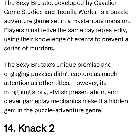
The Sexy Brutale, developed by Cavalier
Game Studios and Tequila Works, is a puzzle-
adventure game set in a mysterious mansion.
Players must relive the same day repeatedly,
using their knowledge of events to prevent a
series of murders.
The Sexy Brutale's unique premise and
engaging puzzles didn't capture as much
attention as other titles. However, its
intriguing story, stylish presentation, and
clever gameplay mechanics make it a hidden
gem in the puzzle-adventure genre.
14. Knack 2