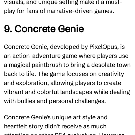
visuals, and unique setting make it a must-
play for fans of narrative-driven games.
9. Concrete Genie
Concrete Genie, developed by PixelOpus, is
an action-adventure game where players use
a magical paintbrush to bring a desolate town
back to life. The game focuses on creativity
and exploration, allowing players to create
vibrant and colorful landscapes while dealing
with bullies and personal challenges.
Concrete Genie's unique art style and
heartfelt story didn't receive as much