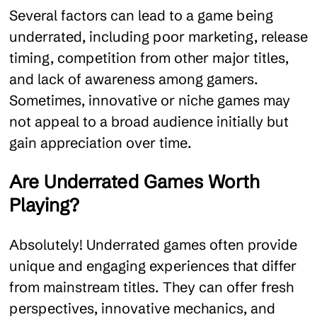
Several factors can lead to a game being
underrated, including poor marketing, release
timing, competition from other major titles,
and lack of awareness among gamers.
Sometimes, innovative or niche games may
not appeal to a broad audience initially but
gain appreciation over time.
Are Underrated Games Worth
Playing?
Absolutely! Underrated games often provide
unique and engaging experiences that differ
from mainstream titles. They can offer fresh
perspectives, innovative mechanics, and