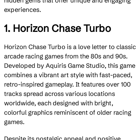
hidden gems that offer unique and engaging
experiences.
1. Horizon Chase Turbo
Horizon Chase Turbo is a love letter to classic
arcade racing games from the 80s and 90s.
Developed by Aquiris Game Studio, this game
combines a vibrant art style with fast-paced,
retro-inspired gameplay. It features over 100
tracks spread across various locations
worldwide, each designed with bright,
colorful graphics reminiscent of older racing
games.
Despite its nostalgic appeal and positive