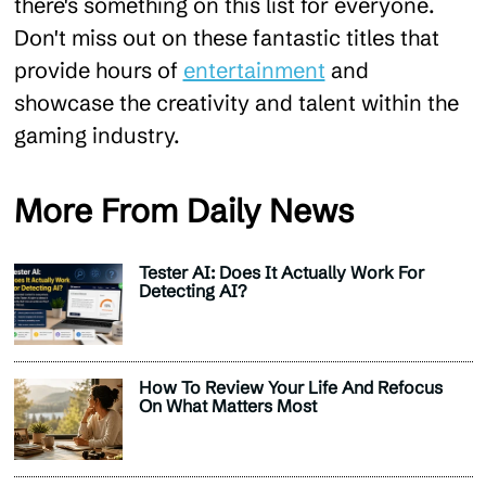
there's something on this list for everyone.
Don't miss out on these fantastic titles that
provide hours of
entertainment
and
showcase the creativity and talent within the
gaming industry.
More From Daily News
Tester AI: Does It Actually Work For
Detecting AI?
How To Review Your Life And Refocus
On What Matters Most