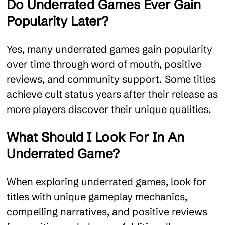
Do Underrated Games Ever Gain
Popularity Later?
Yes, many underrated games gain popularity
over time through word of mouth, positive
reviews, and community support. Some titles
achieve cult status years after their release as
more players discover their unique qualities.
What Should I Look For In An
Underrated Game?
When exploring underrated games, look for
titles with unique gameplay mechanics,
compelling narratives, and positive reviews