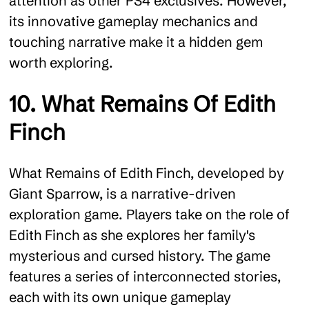
attention as other PS4 exclusives. However,
its innovative gameplay mechanics and
touching narrative make it a hidden gem
worth exploring.
10. What Remains Of Edith
Finch
What Remains of Edith Finch, developed by
Giant Sparrow, is a narrative-driven
exploration game. Players take on the role of
Edith Finch as she explores her family's
mysterious and cursed history. The game
features a series of interconnected stories,
each with its own unique gameplay