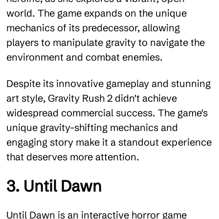
world. The game expands on the unique
mechanics of its predecessor, allowing
players to manipulate gravity to navigate the
environment and combat enemies.
Despite its innovative gameplay and stunning
art style, Gravity Rush 2 didn't achieve
widespread commercial success. The game's
unique gravity-shifting mechanics and
engaging story make it a standout experience
that deserves more attention.
3. Until Dawn
Until Dawn is an interactive horror game