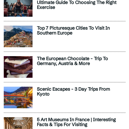
Ultimate Guide To Choosing The Right
Exercise
Top 7 Picturesque Cities To Visit In
Southern Europe
The European Chocolate - Trip To
Germany, Austria & More
Scenic Escapes - 3 Day Trips From
Kyoto
5 Art Museums In France | Interesting
Facts & Tips For Visiting