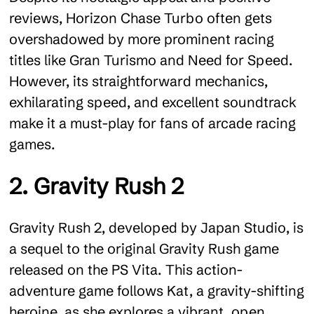
reviews, Horizon Chase Turbo often gets
overshadowed by more prominent racing
titles like Gran Turismo and Need for Speed.
However, its straightforward mechanics,
exhilarating speed, and excellent soundtrack
make it a must-play for fans of arcade racing
games.
2. Gravity Rush 2
Gravity Rush 2, developed by Japan Studio, is
a sequel to the original Gravity Rush game
released on the PS Vita. This action-
adventure game follows Kat, a gravity-shifting
heroine, as she explores a vibrant, open