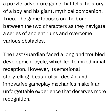
a puzzle-adventure game that tells the story
of a boy and his giant, mythical companion,
Trico. The game focuses on the bond
between the two characters as they navigate
a series of ancient ruins and overcome
various obstacles.
The Last Guardian faced a long and troubled
development cycle, which led to mixed initial
reception. However, its emotional
storytelling, beautiful art design, and
innovative gameplay mechanics make it an
unforgettable experience that deserves more
recognition.