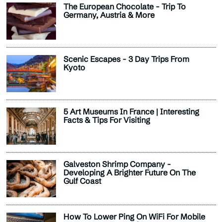
The European Chocolate - Trip To
Germany, Austria & More
Scenic Escapes - 3 Day Trips From
Kyoto
5 Art Museums In France | Interesting
Facts & Tips For Visiting
Galveston Shrimp Company -
Developing A Brighter Future On The
Gulf Coast
How To Lower Ping On WiFi For Mobile