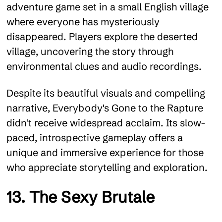
adventure game set in a small English village
where everyone has mysteriously
disappeared. Players explore the deserted
village, uncovering the story through
environmental clues and audio recordings.
Despite its beautiful visuals and compelling
narrative, Everybody's Gone to the Rapture
didn't receive widespread acclaim. Its slow-
paced, introspective gameplay offers a
unique and immersive experience for those
who appreciate storytelling and exploration.
13. The Sexy Brutale