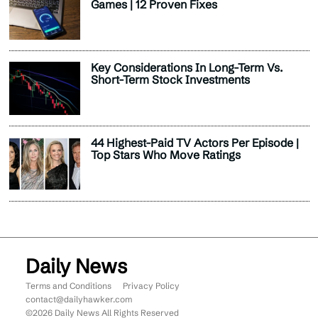
Games | 12 Proven Fixes
Key Considerations In Long-Term Vs.
Short-Term Stock Investments
44 Highest-Paid TV Actors Per Episode |
Top Stars Who Move Ratings
Daily News
Terms and Conditions
Privacy Policy
contact@dailyhawker.com
©2026 Daily News All Rights Reserved