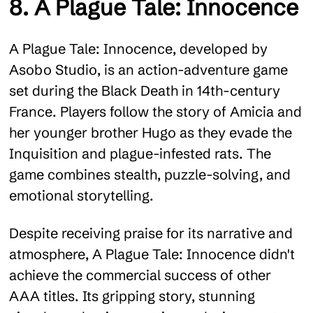
8. A Plague Tale: Innocence
A Plague Tale: Innocence, developed by
Asobo Studio, is an action-adventure game
set during the Black Death in 14th-century
France. Players follow the story of Amicia and
her younger brother Hugo as they evade the
Inquisition and plague-infested rats. The
game combines stealth, puzzle-solving, and
emotional storytelling.
Despite receiving praise for its narrative and
atmosphere, A Plague Tale: Innocence didn't
achieve the commercial success of other
AAA titles. Its gripping story, stunning