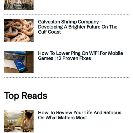
Galveston Shrimp Company -
Developing A Brighter Future On The
Gulf Coast
How To Lower Ping On WiFi For Mobile
Games | 12 Proven Fixes
Top Reads
How To Review Your Life And Refocus
On What Matters Most