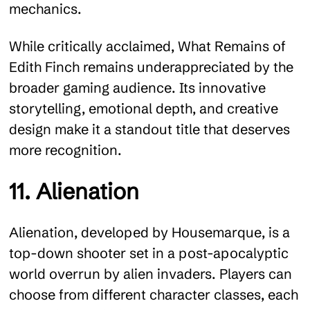
mechanics.
While critically acclaimed, What Remains of
Edith Finch remains underappreciated by the
broader gaming audience. Its innovative
storytelling, emotional depth, and creative
design make it a standout title that deserves
more recognition.
11. Alienation
Alienation, developed by Housemarque, is a
top-down shooter set in a post-apocalyptic
world overrun by alien invaders. Players can
choose from different character classes, each