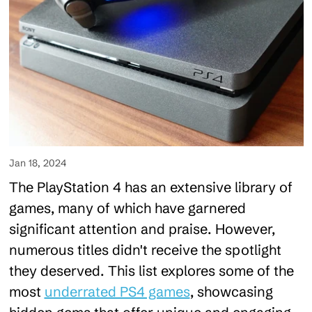
Jan 18, 2024
The PlayStation 4 has an extensive library of
games, many of which have garnered
significant attention and praise. However,
numerous titles didn't receive the spotlight
they deserved. This list explores some of the
most
underrated PS4 games
, showcasing