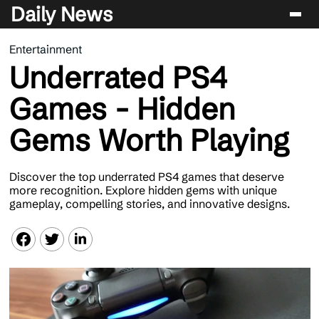
Daily News
Entertainment
Entertainment
Underrated PS4
Celebrity
Games - Hidden
Lifestyle
Gems Worth Playing
News
Discover the top underrated PS4 games that deserve
more recognition. Explore hidden gems with unique
gameplay, compelling stories, and innovative designs.