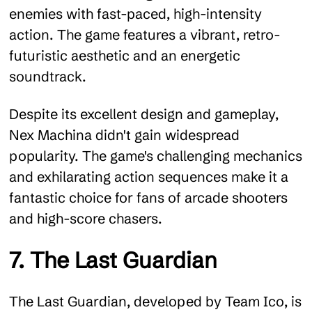
enemies with fast-paced, high-intensity
action. The game features a vibrant, retro-
futuristic aesthetic and an energetic
soundtrack.
Despite its excellent design and gameplay,
Nex Machina didn't gain widespread
popularity. The game's challenging mechanics
and exhilarating action sequences make it a
fantastic choice for fans of arcade shooters
and high-score chasers.
7. The Last Guardian
The Last Guardian, developed by Team Ico, is