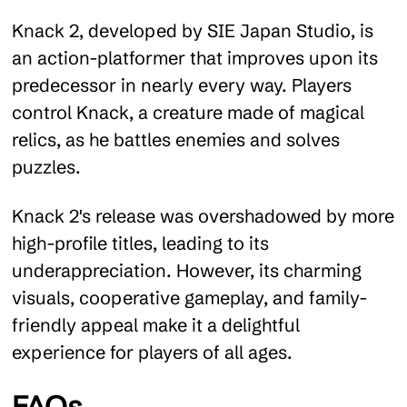
Knack 2, developed by SIE Japan Studio, is
an action-platformer that improves upon its
predecessor in nearly every way. Players
control Knack, a creature made of magical
relics, as he battles enemies and solves
puzzles.
Knack 2's release was overshadowed by more
high-profile titles, leading to its
underappreciation. However, its charming
visuals, cooperative gameplay, and family-
friendly appeal make it a delightful
experience for players of all ages.
FAQs