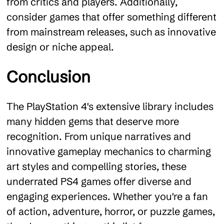
from critics and players. Additionally,
consider games that offer something different
from mainstream releases, such as innovative
design or niche appeal.
Conclusion
The PlayStation 4's extensive library includes
many hidden gems that deserve more
recognition. From unique narratives and
innovative gameplay mechanics to charming
art styles and compelling stories, these
underrated PS4 games offer diverse and
engaging experiences. Whether you're a fan
of action, adventure, horror, or puzzle games,