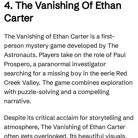
4. The Vanishing Of Ethan
Carter
The Vanishing of Ethan Carter is a first-
person mystery game developed by The
Astronauts. Players take on the role of Paul
Prospero, a paranormal investigator
searching for a missing boy in the eerie Red
Creek Valley. The game combines exploration
with puzzle-solving and a compelling
narrative.
Despite its critical acclaim for storytelling and
atmosphere, The Vanishing of Ethan Carter
often gets overlooked. Its beautiful visuals,