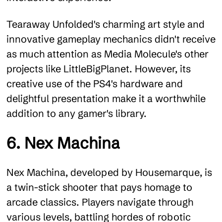
Tearaway Unfolded's charming art style and
innovative gameplay mechanics didn't receive
as much attention as Media Molecule's other
projects like LittleBigPlanet. However, its
creative use of the PS4's hardware and
delightful presentation make it a worthwhile
addition to any gamer's library.
6. Nex Machina
Nex Machina, developed by Housemarque, is
a twin-stick shooter that pays homage to
arcade classics. Players navigate through
various levels, battling hordes of robotic