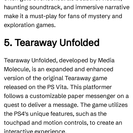
haunting soundtrack, and immersive narrative
make it a must-play for fans of mystery and
exploration games.
5. Tearaway Unfolded
Tearaway Unfolded, developed by Media
Molecule, is an expanded and enhanced
version of the original Tearaway game
released on the PS Vita. This platformer
follows a customizable paper messenger on a
quest to deliver a message. The game utilizes
the PS4's unique features, such as the
touchpad and motion controls, to create an
interactive experience.