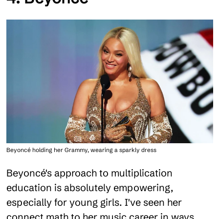
Beyoncé holding her Grammy, wearing a sparkly dress
Beyoncé's approach to multiplication
education is absolutely empowering,
especially for young girls. I've seen her
connect math to her music career in ways