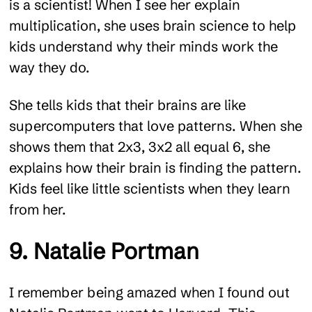
is a scientist! When I see her explain
multiplication, she uses brain science to help
kids understand why their minds work the
way they do.
She tells kids that their brains are like
supercomputers that love patterns. When she
shows them that 2x3, 3x2 all equal 6, she
explains how their brain is finding the pattern.
Kids feel like little scientists when they learn
from her.
9. Natalie Portman
I remember being amazed when I found out