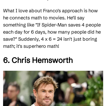
What I love about Franco's approach is how
he connects math to movies. He'll say
something like "If Spider-Man saves 4 people
each day for 6 days, how many people did he
save?" Suddenly, 4 x 6 = 24 isn't just boring
math; it's superhero math!
6. Chris Hemsworth