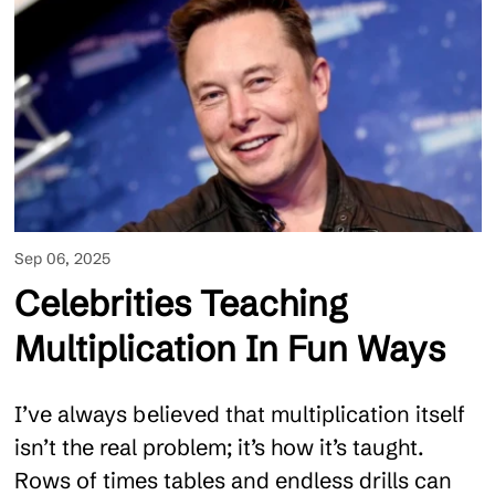
Sep 06, 2025
Celebrities Teaching
Multiplication In Fun Ways
I’ve always believed that multiplication itself
isn’t the real problem; it’s how it’s taught.
Rows of times tables and endless drills can