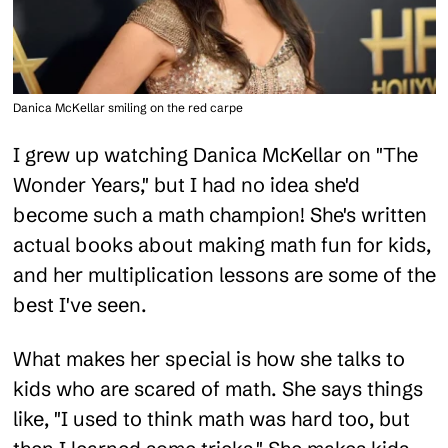
Danica McKellar smiling on the red carpe
I grew up watching Danica McKellar on "The
Wonder Years," but I had no idea she'd
become such a math champion! She's written
actual books about making math fun for kids,
and her multiplication lessons are some of the
best I've seen.
What makes her special is how she talks to
kids who are scared of math. She says things
like, "I used to think math was hard too, but