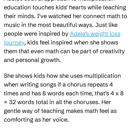
education touches kids' hearts while teaching
their minds. I've watched her connect math to
music in the most beautiful ways. Just like
people were inspired by
Adele's weight loss
journey
, kids feel inspired when she shows
them that even math can be part of creativity
and personal growth.
She shows kids how she uses multiplication
when writing songs if a chorus repeats 4
times and has 8 words each time, that's 4 x 8
= 32 words total in all the choruses. Her
gentle way of teaching makes math feel as
comforting as her voice.