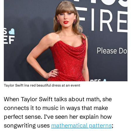
Taylor Swift ina red beautiful dress at an event
When Taylor Swift talks about math, she
connects it to music in ways that make
perfect sense. I've seen her explain how
songwriting uses
mathematical patterns
;