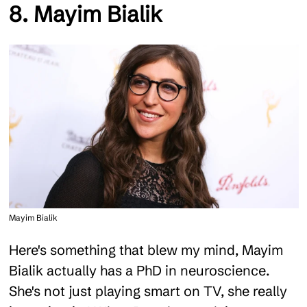
8. Mayim Bialik
Mayim Bialik
Here's something that blew my mind, Mayim
Bialik actually has a PhD in neuroscience.
She's not just playing smart on TV, she really