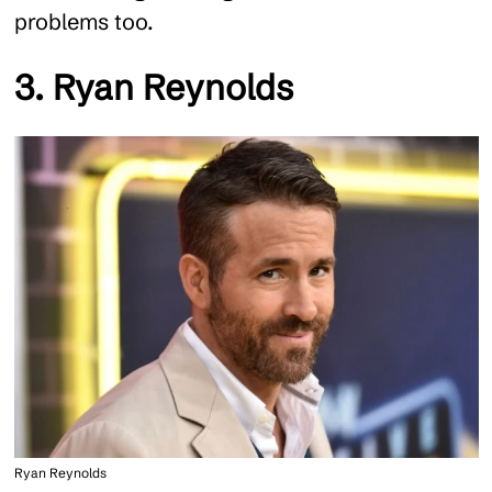
problems too.
3. Ryan Reynolds
Ryan Reynolds