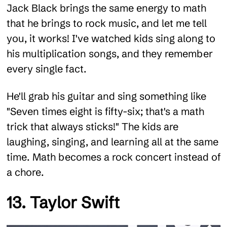
Jack Black brings the same energy to math
that he brings to rock music, and let me tell
you, it works! I've watched kids sing along to
his multiplication songs, and they remember
every single fact.
He'll grab his guitar and sing something like
"Seven times eight is fifty-six; that's a math
trick that always sticks!" The kids are
laughing, singing, and learning all at the same
time. Math becomes a rock concert instead of
a chore.
13. Taylor Swift