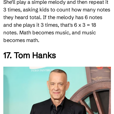
She'll play a simple melody and then repeat it
3 times, asking kids to count how many notes
they heard total. If the melody has 6 notes
and she plays it 3 times, that's 6 x 3 = 18
notes. Math becomes music, and music
becomes math.
17. Tom Hanks