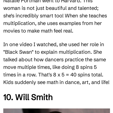
Natalie Portman went to Harvard. This
woman is not just beautiful and talented;
she's incredibly smart too! When she teaches
multiplication, she uses examples from her
movies to make math feel real.
In one video I watched, she used her role in
"Black Swan" to explain multiplication. She
talked about how dancers practice the same
move multiple times, like doing 8 spins 5
times in a row. That's 8 x 5 = 40 spins total.
Kids suddenly see math in dance, art, and life!
10. Will Smith