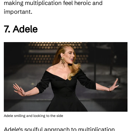
making multiplication feel heroic and
important.
7. Adele
Adele smiling and looking to the side
Adele's soulful approach to multiplication