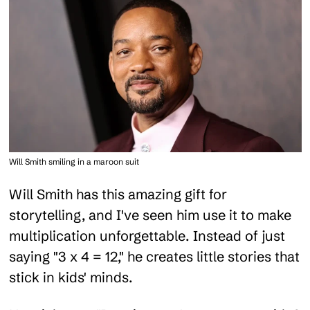
Will Smith smiling in a maroon suit
Will Smith has this amazing gift for
storytelling, and I've seen him use it to make
multiplication unforgettable. Instead of just
saying "3 x 4 = 12," he creates little stories that
stick in kids' minds.