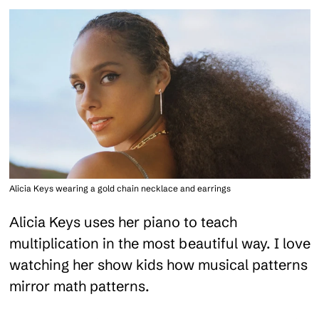
Alicia Keys wearing a gold chain necklace and earrings
Alicia Keys uses her piano to teach
multiplication in the most beautiful way. I love
watching her show kids how musical patterns
mirror math patterns.