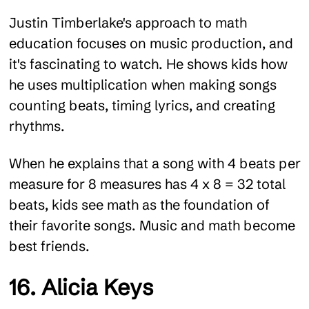
Justin Timberlake's approach to math
education focuses on music production, and
it's fascinating to watch. He shows kids how
he uses multiplication when making songs
counting beats, timing lyrics, and creating
rhythms.
When he explains that a song with 4 beats per
measure for 8 measures has 4 x 8 = 32 total
beats, kids see math as the foundation of
their favorite songs. Music and math become
best friends.
16. Alicia Keys