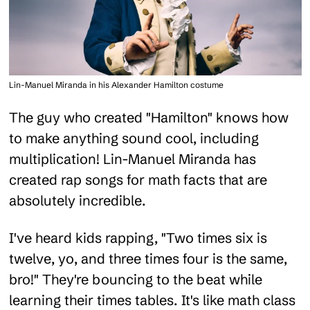
Lin-Manuel Miranda in his Alexander Hamilton costume
The guy who created "Hamilton" knows how
to make anything sound cool, including
multiplication! Lin-Manuel Miranda has
created rap songs for math facts that are
absolutely incredible.
I've heard kids rapping, "Two times six is
twelve, yo, and three times four is the same,
bro!" They're bouncing to the beat while
learning their times tables. It's like math class