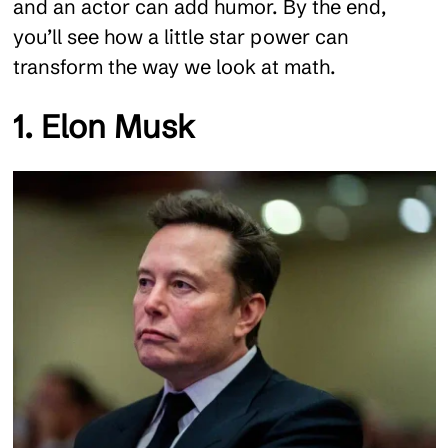
and an actor can add humor. By the end,
you’ll see how a little star power can
transform the way we look at math.
1. Elon Musk