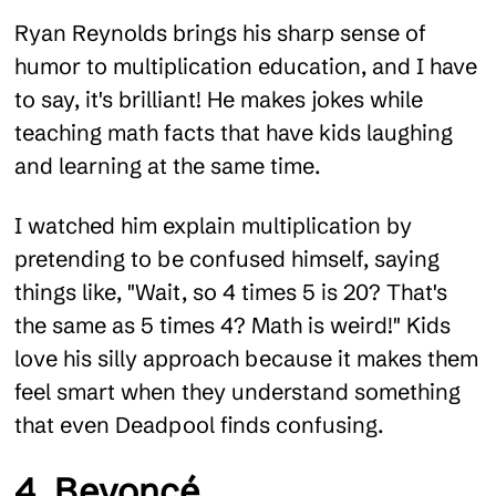
Ryan Reynolds brings his sharp sense of
humor to multiplication education, and I have
to say, it's brilliant! He makes jokes while
teaching math facts that have kids laughing
and learning at the same time.
I watched him explain multiplication by
pretending to be confused himself, saying
things like, "Wait, so 4 times 5 is 20? That's
the same as 5 times 4? Math is weird!" Kids
love his silly approach because it makes them
feel smart when they understand something
that even Deadpool finds confusing.
4. Beyoncé