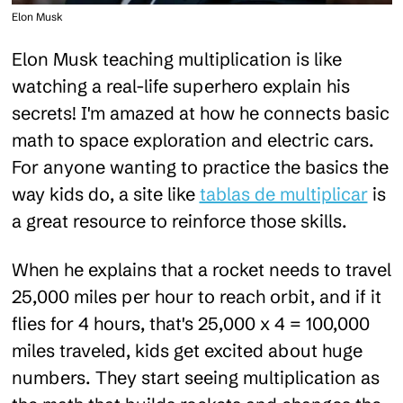
Elon Musk
Elon Musk teaching multiplication is like
watching a real-life superhero explain his
secrets! I'm amazed at how he connects basic
math to space exploration and electric cars.
For anyone wanting to practice the basics the
way kids do, a site like
tablas de multiplicar
is
a great resource to reinforce those skills.
When he explains that a rocket needs to travel
25,000 miles per hour to reach orbit, and if it
flies for 4 hours, that's 25,000 x 4 = 100,000
miles traveled, kids get excited about huge
numbers. They start seeing multiplication as