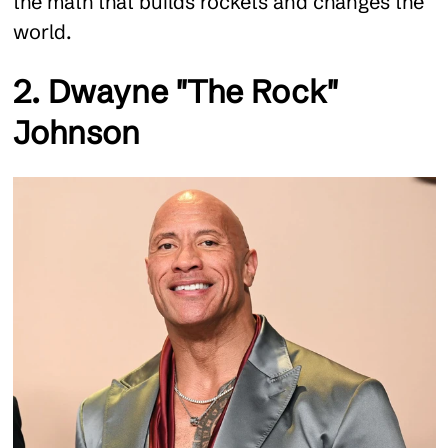
the math that builds rockets and changes the
world.
2. Dwayne "The Rock"
Johnson