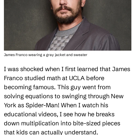
James Franco wearing a gray jacket and sweater
I was shocked when I first learned that James
Franco studied math at UCLA before
becoming famous. This guy went from
solving equations to swinging through New
York as Spider-Man! When I watch his
educational videos, I see how he breaks
down multiplication into bite-sized pieces
that kids can actually understand.