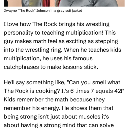
Dwayne "The Rock" Johnson in a gray suit jacket
I love how The Rock brings his wrestling
personality to teaching multiplication! This
guy makes math feel as exciting as stepping
into the wrestling ring. When he teaches kids
multiplication, he uses his famous
catchphrases to make lessons stick.
He'll say something like, "Can you smell what
The Rock is cooking? It's 6 times 7 equals 42!"
Kids remember the math because they
remember his energy. He shows them that
being strong isn't just about muscles it's
about having a strong mind that can solve