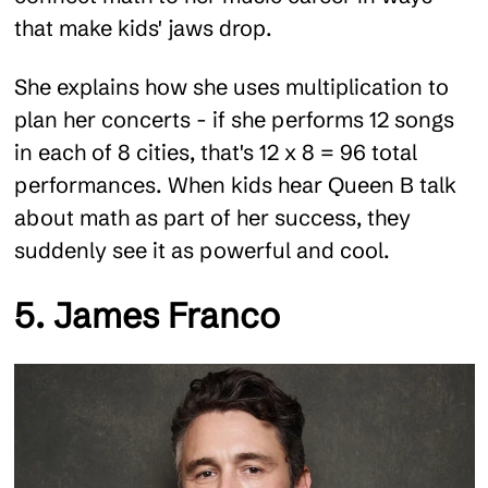
that make kids' jaws drop.
She explains how she uses multiplication to
plan her concerts - if she performs 12 songs
in each of 8 cities, that's 12 x 8 = 96 total
performances. When kids hear Queen B talk
about math as part of her success, they
suddenly see it as powerful and cool.
5. James Franco