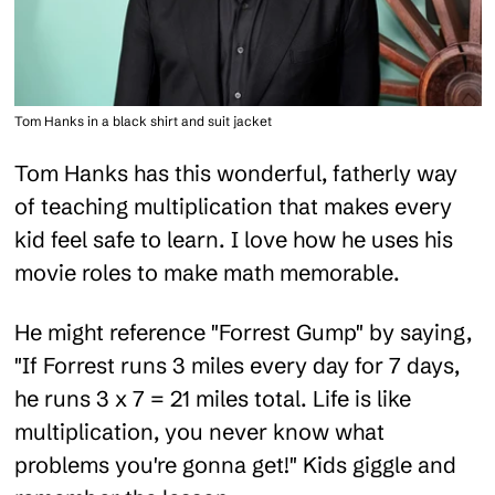
Tom Hanks in a black shirt and suit jacket
Tom Hanks has this wonderful, fatherly way
of teaching multiplication that makes every
kid feel safe to learn. I love how he uses his
movie roles to make math memorable.
He might reference "Forrest Gump" by saying,
"If Forrest runs 3 miles every day for 7 days,
he runs 3 x 7 = 21 miles total. Life is like
multiplication, you never know what
problems you're gonna get!" Kids giggle and