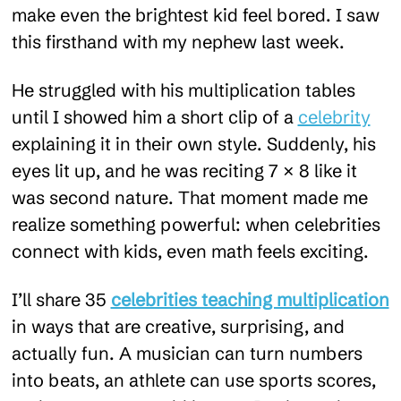
make even the brightest kid feel bored. I saw
this firsthand with my nephew last week.
He struggled with his multiplication tables
until I showed him a short clip of a
celebrity
explaining it in their own style. Suddenly, his
eyes lit up, and he was reciting 7 × 8 like it
was second nature. That moment made me
realize something powerful: when celebrities
connect with kids, even math feels exciting.
I’ll share 35
celebrities teaching multiplication
in ways that are creative, surprising, and
actually fun. A musician can turn numbers
into beats, an athlete can use sports scores,