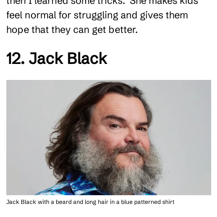
then I learned some tricks." She makes kids
feel normal for struggling and gives them
hope that they can get better.
12. Jack Black
Jack Black with a beard and long hair in a blue patterned shirt