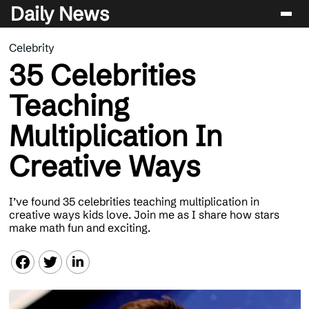
Daily News
Celebrity
Entertainment
35 Celebrities
Celebrity
Teaching
Lifestyle
Multiplication In
News
Creative Ways
I’ve found 35 celebrities teaching multiplication in
creative ways kids love. Join me as I share how stars
make math fun and exciting.