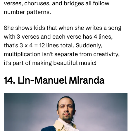
verses, choruses, and bridges all follow
number patterns.
She shows kids that when she writes a song
with 3 verses and each verse has 4 lines,
that's 3 x 4 = 12 lines total. Suddenly,
multiplication isn't separate from creativity,
it's part of making beautiful music!
14. Lin-Manuel Miranda