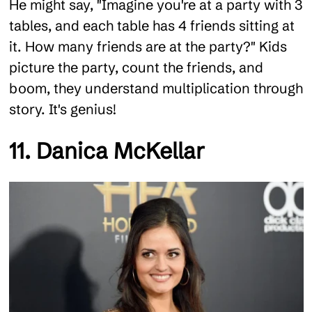
He might say, "Imagine you're at a party with 3
tables, and each table has 4 friends sitting at
it. How many friends are at the party?" Kids
picture the party, count the friends, and
boom, they understand multiplication through
story. It's genius!
11. Danica McKellar