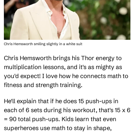
Chris Hemsworth smiling slightly in a white suit
Chris Hemsworth brings his Thor energy to
multiplication lessons, and it's as mighty as
you'd expect! I love how he connects math to
fitness and strength training.
He'll explain that if he does 15 push-ups in
each of 6 sets during his workout, that's 15 x 6
= 90 total push-ups. Kids learn that even
superheroes use math to stay in shape,