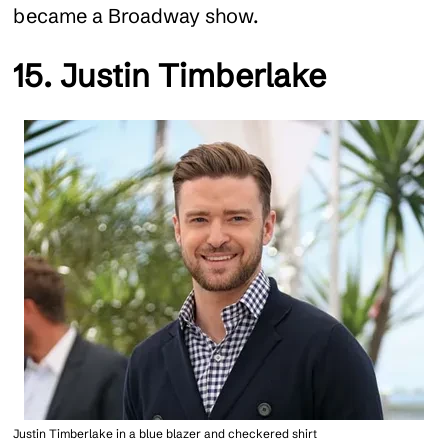
became a Broadway show.
15. Justin Timberlake
Justin Timberlake in a blue blazer and checkered shirt