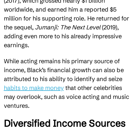
(2017), which grossed nearly $1 billion
worldwide, and earned him a reported $5
million for his supporting role. He returned for
the sequel,
Jumanji: The Next Level
(2019),
adding even more to his already impressive
earnings.
While acting remains his primary source of
income, Black’s financial growth can also be
attributed to his ability to identify and seize
habits to make money
that other celebrities
may overlook, such as voice acting and music
ventures.
Diversified Income Sources