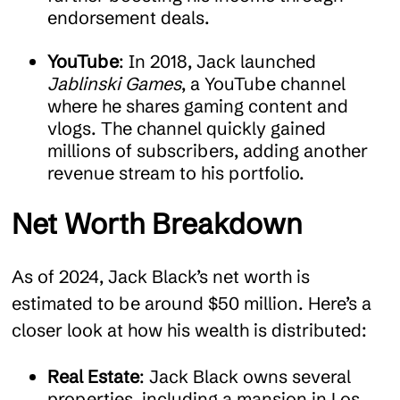
endorsement deals.
YouTube
: In 2018, Jack launched
Jablinski Games
, a YouTube channel
where he shares gaming content and
vlogs. The channel quickly gained
millions of subscribers, adding another
revenue stream to his portfolio.
Net Worth Breakdown
As of 2024, Jack Black’s net worth is
estimated to be around $50 million. Here’s a
closer look at how his wealth is distributed:
Real Estate
: Jack Black owns several
properties, including a mansion in Los