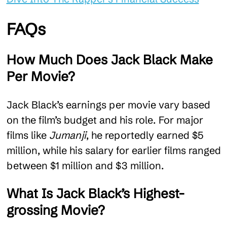
FAQs
How Much Does Jack Black Make
Per Movie?
Jack Black’s earnings per movie vary based
on the film’s budget and his role. For major
films like
Jumanji
, he reportedly earned $5
million, while his salary for earlier films ranged
between $1 million and $3 million.
What Is Jack Black’s Highest-
grossing Movie?