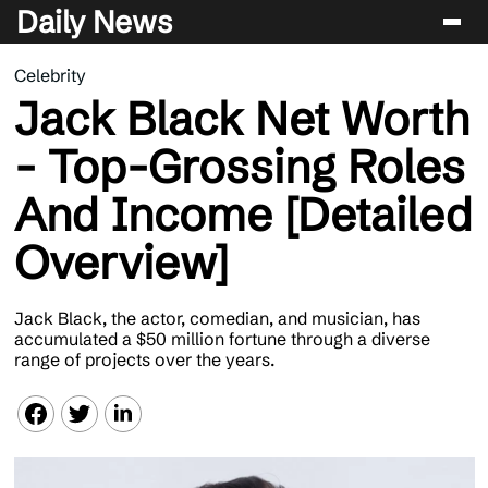
Daily News
Celebrity
Entertainment
Jack Black Net Worth
Celebrity
- Top-Grossing Roles
Lifestyle
And Income [Detailed
News
Overview]
Jack Black, the actor, comedian, and musician, has
accumulated a $50 million fortune through a diverse
range of projects over the years.