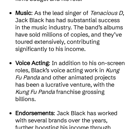
Music
: As the lead singer of
Tenacious D
,
Jack Black has had substantial success
in the music industry. The band’s albums
have sold millions of copies, and they’ve
toured extensively, contributing
significantly to his income.
Voice Acting
: In addition to his on-screen
roles, Black’s voice acting work in
Kung
Fu Panda
and other animated projects
has been a lucrative venture, with the
Kung Fu Panda
franchise grossing
billions.
Endorsements
: Jack Black has worked
with several brands over the years,
further boosting his income through