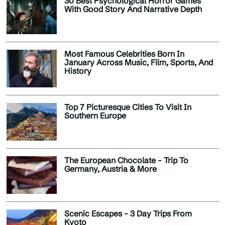
30 Best Psychological Horror Games
With Good Story And Narrative Depth
Most Famous Celebrities Born In
January Across Music, Film, Sports, And
History
Top 7 Picturesque Cities To Visit In
Southern Europe
The European Chocolate - Trip To
Germany, Austria & More
Scenic Escapes - 3 Day Trips From
Kyoto