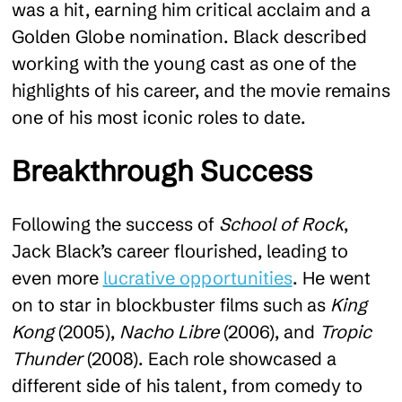
was a hit, earning him critical acclaim and a
Golden Globe nomination. Black described
working with the young cast as one of the
highlights of his career, and the movie remains
one of his most iconic roles to date.
Breakthrough Success
Following the success of
School of Rock
,
Jack Black’s career flourished, leading to
even more
lucrative opportunities
. He went
on to star in blockbuster films such as
King
Kong
(2005),
Nacho Libre
(2006), and
Tropic
Thunder
(2008). Each role showcased a
different side of his talent, from comedy to