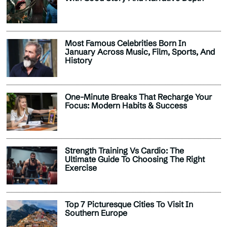
Most Famous Celebrities Born In
January Across Music, Film, Sports, And
History
One-Minute Breaks That Recharge Your
Focus: Modern Habits & Success
Strength Training Vs Cardio: The
Ultimate Guide To Choosing The Right
Exercise
Top 7 Picturesque Cities To Visit In
Southern Europe