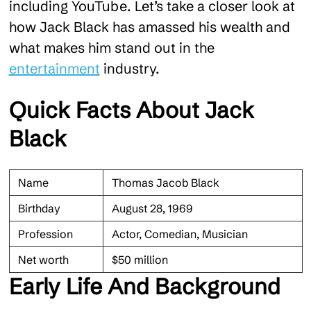
including YouTube. Let’s take a closer look at
how Jack Black has amassed his wealth and
what makes him stand out in the
entertainment
industry.
Quick Facts About Jack
Black
Name
Thomas Jacob Black
Birthday
August 28, 1969
Profession
Actor, Comedian, Musician
Net worth
$50 million
Early Life And Background