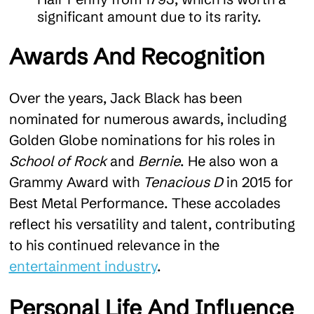
significant amount due to its rarity.
Awards And Recognition
Over the years, Jack Black has been
nominated for numerous awards, including
Golden Globe nominations for his roles in
School of Rock
and
Bernie
. He also won a
Grammy Award with
Tenacious D
in 2015 for
Best Metal Performance. These accolades
reflect his versatility and talent, contributing
to his continued relevance in the
entertainment industry
.
Personal Life And Influence