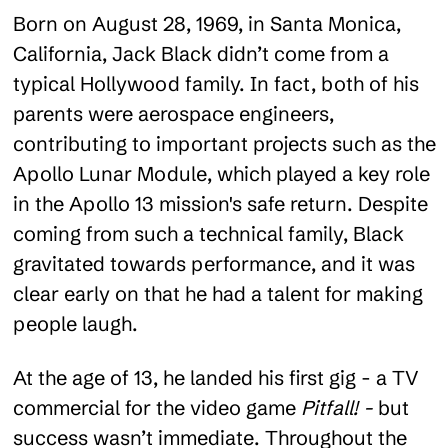
Born on August 28, 1969, in Santa Monica,
California, Jack Black didn’t come from a
typical Hollywood family. In fact, both of his
parents were aerospace engineers,
contributing to important projects such as the
Apollo Lunar Module, which played a key role
in the Apollo 13 mission's safe return. Despite
coming from such a technical family, Black
gravitated towards performance, and it was
clear early on that he had a talent for making
people laugh.
At the age of 13, he landed his first gig - a TV
commercial for the video game
Pitfall! -
but
success wasn’t immediate. Throughout the