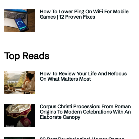
How To Lower Ping On WiFi For Mobile
Games | 12 Proven Fixes
Top Reads
How To Review Your Life And Refocus
On What Matters Most
Corpus Christi Procession: From Roman
Origins To Modern Celebrations With An
Elaborate Canopy