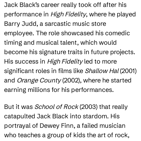
Jack Black’s career really took off after his
performance in
High Fidelity
, where he played
Barry Judd, a sarcastic music store
employee. The role showcased his comedic
timing and musical talent, which would
become his signature traits in future projects.
His success in
High Fidelity
led to more
significant roles in films like
Shallow Hal
(2001)
and
Orange County
(2002), where he started
earning millions for his performances.
But it was
School of Rock
(2003) that really
catapulted Jack Black into stardom. His
portrayal of Dewey Finn, a failed musician
who teaches a group of kids the art of rock,