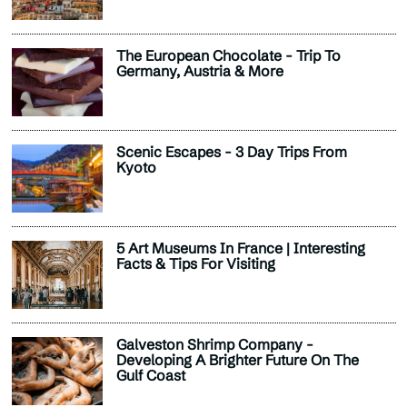
The European Chocolate - Trip To
Germany, Austria & More
Scenic Escapes - 3 Day Trips From
Kyoto
5 Art Museums In France | Interesting
Facts & Tips For Visiting
Galveston Shrimp Company -
Developing A Brighter Future On The
Gulf Coast