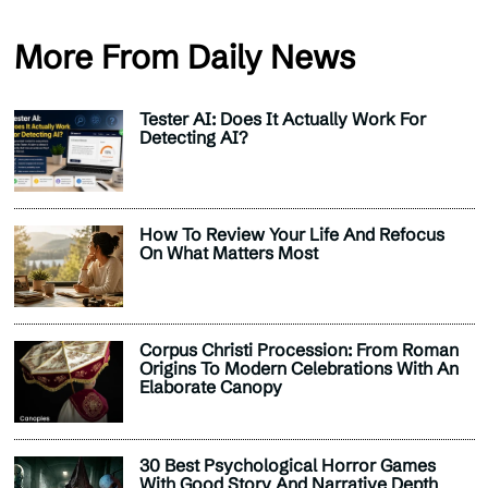
More From Daily News
Tester AI: Does It Actually Work For
Detecting AI?
How To Review Your Life And Refocus
On What Matters Most
Corpus Christi Procession: From Roman
Origins To Modern Celebrations With An
Elaborate Canopy
30 Best Psychological Horror Games
With Good Story And Narrative Depth