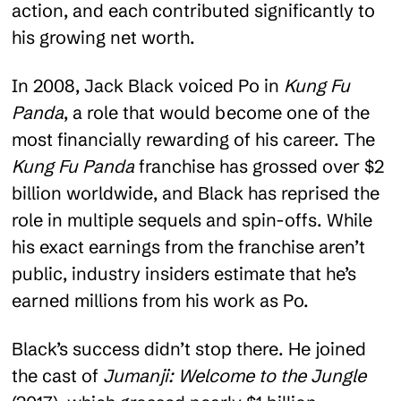
action, and each contributed significantly to
his growing net worth.
In 2008, Jack Black voiced Po in
Kung Fu
Panda
, a role that would become one of the
most financially rewarding of his career. The
Kung Fu Panda
franchise has grossed over $2
billion worldwide, and Black has reprised the
role in multiple sequels and spin-offs. While
his exact earnings from the franchise aren’t
public, industry insiders estimate that he’s
earned millions from his work as Po.
Black’s success didn’t stop there. He joined
the cast of
Jumanji: Welcome to the Jungle