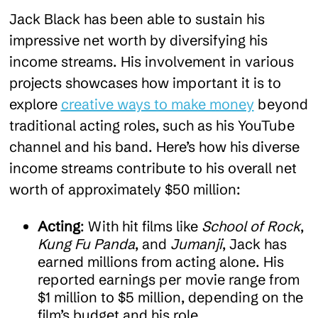
Jack Black has been able to sustain his
impressive net worth by diversifying his
income streams. His involvement in various
projects showcases how important it is to
explore
creative ways to make money
beyond
traditional acting roles, such as his YouTube
channel and his band. Here’s how his diverse
income streams contribute to his overall net
worth of approximately $50 million:
Acting
: With hit films like
School of Rock
,
Kung Fu Panda
, and
Jumanji
, Jack has
earned millions from acting alone. His
reported earnings per movie range from
$1 million to $5 million, depending on the
film’s budget and his role.