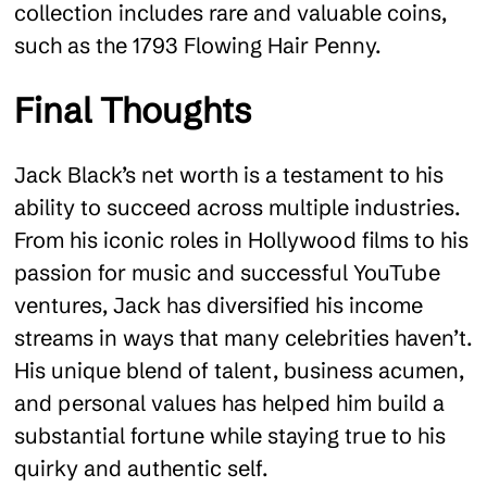
collection includes rare and valuable coins,
such as the 1793 Flowing Hair Penny.
Final Thoughts
Jack Black’s net worth is a testament to his
ability to succeed across multiple industries.
From his iconic roles in Hollywood films to his
passion for music and successful YouTube
ventures, Jack has diversified his income
streams in ways that many celebrities haven’t.
His unique blend of talent, business acumen,
and personal values has helped him build a
substantial fortune while staying true to his
quirky and authentic self.