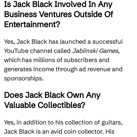
Is Jack Black Involved In Any
Business Ventures Outside Of
Entertainment?
Yes, Jack Black has launched a successful
YouTube channel called
Jablinski Games
,
which has millions of subscribers and
generates income through ad revenue and
sponsorships.
Does Jack Black Own Any
Valuable Collectibles?
Yes, in addition to his collection of guitars,
Jack Black is an avid coin collector. His