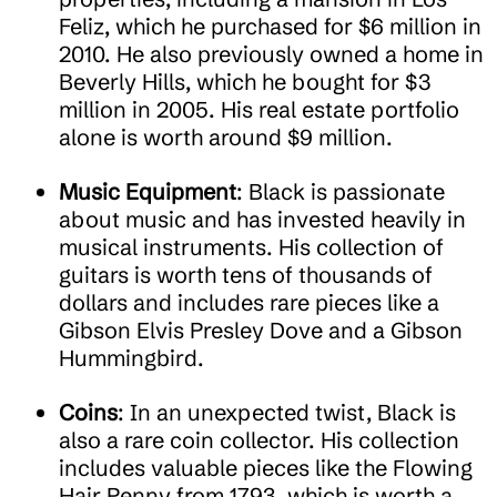
Feliz, which he purchased for $6 million in
2010. He also previously owned a home in
Beverly Hills, which he bought for $3
million in 2005. His real estate portfolio
alone is worth around $9 million.
Music Equipment
: Black is passionate
about music and has invested heavily in
musical instruments. His collection of
guitars is worth tens of thousands of
dollars and includes rare pieces like a
Gibson Elvis Presley Dove and a Gibson
Hummingbird.
Coins
: In an unexpected twist, Black is
also a rare coin collector. His collection
includes valuable pieces like the Flowing
Hair Penny from 1793, which is worth a