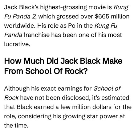
Jack Black’s highest-grossing movie is
Kung
Fu Panda 2
, which grossed over $665 million
worldwide. His role as Po in the
Kung Fu
Panda
franchise has been one of his most
lucrative.
How Much Did Jack Black Make
From School Of Rock?
Although his exact earnings for
School of
Rock
have not been disclosed, it’s estimated
that Black earned a few million dollars for the
role, considering his growing star power at
the time.