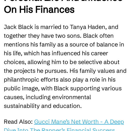
On His Finances
Jack Black is married to Tanya Haden, and
together they have two sons. Black often
mentions his family as a source of balance in
his life, which has influenced his career
choices, allowing him to be selective about
the projects he pursues. His family values and
philanthropic efforts also play a role in his
public image, with Black supporting various
causes, including environmental
sustainability and education.
Read Also:
Gucci Mane’s Net Worth - A Deep
Dive Into The Rapper’s Financial Success