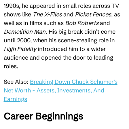
1990s, he appeared in small roles across TV
shows like
The X-Files
and
Picket Fences
, as
well as in films such as
Bob Roberts
and
Demolition Man
. His big break didn’t come
until 2000, when his scene-stealing role in
High Fidelity
introduced him to a wider
audience and opened the door to leading
roles.
See Also:
Breaking Down Chuck Schumer's
Net Worth - Assets, Investments, And
Earnings
Career Beginnings