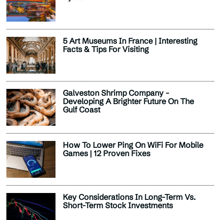
5 Art Museums In France | Interesting
Facts & Tips For Visiting
Galveston Shrimp Company -
Developing A Brighter Future On The
Gulf Coast
How To Lower Ping On WiFi For Mobile
Games | 12 Proven Fixes
Key Considerations In Long-Term Vs.
Short-Term Stock Investments