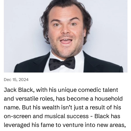
Dec 15, 2024
Jack Black, with his unique comedic talent
and versatile roles, has become a household
name. But his wealth isn’t just a result of his
on-screen and musical success - Black has
leveraged his fame to venture into new areas,