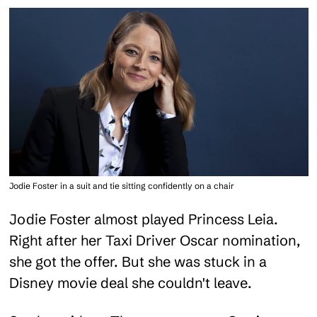
Jodie Foster in a suit and tie sitting confidently on a chair
Jodie Foster almost played Princess Leia.
Right after her Taxi Driver Oscar nomination,
she got the offer. But she was stuck in a
Disney movie deal she couldn't leave.