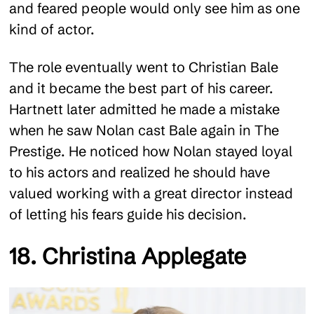
and feared people would only see him as one
kind of actor.
The role eventually went to Christian Bale
and it became the best part of his career.
Hartnett later admitted he made a mistake
when he saw Nolan cast Bale again in The
Prestige. He noticed how Nolan stayed loyal
to his actors and realized he should have
valued working with a great director instead
of letting his fears guide his decision.
18. Christina Applegate