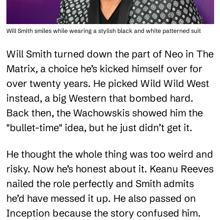
Will Smith smiles while wearing a stylish black and white patterned suit
Will Smith turned down the part of Neo in The
Matrix
,
a choice he’s kicked himself over for
over twenty years. He picked Wild Wild West
instead, a big Western that bombed hard.
Back then, the Wachowskis showed him the
"bullet-time" idea, but he just didn’t get it.
He thought the whole thing was too weird and
risky. Now he’s honest about it. Keanu Reeves
nailed the role perfectly and Smith admits
he’d have messed it up. He also passed on
Inception because the story confused him.