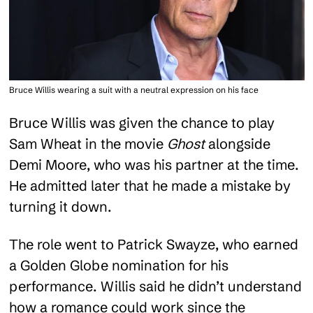
Bruce Willis wearing a suit with a neutral expression on his face
Bruce Willis was given the chance to play
Sam Wheat in the movie
Ghost
alongside
Demi Moore, who was his partner at the time.
He admitted later that he made a mistake by
turning it down.
The role went to Patrick Swayze, who earned
a Golden Globe nomination for his
performance. Willis said he didn’t understand
how a romance could work since the