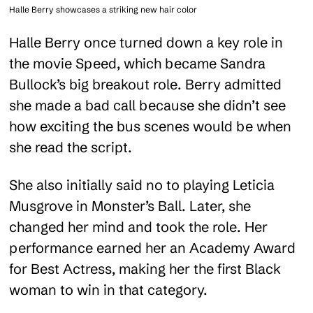
Halle Berry showcases a striking new hair color
Halle Berry once turned down a key role in
the movie Speed, which became Sandra
Bullock’s big breakout role. Berry admitted
she made a bad call because she didn’t see
how exciting the bus scenes would be when
she read the script.
She also initially said no to playing Leticia
Musgrove in Monster’s Ball. Later, she
changed her mind and took the role. Her
performance earned her an Academy Award
for Best Actress, making her the first Black
woman to win in that category.