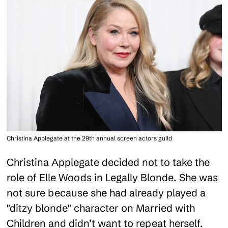
Christina Applegate at the 29th annual screen actors guild
Christina Applegate decided not to take the
role of Elle Woods in Legally Blonde. She was
not sure because she had already played a
"ditzy blonde" character on Married with
Children and didn’t want to repeat herself.