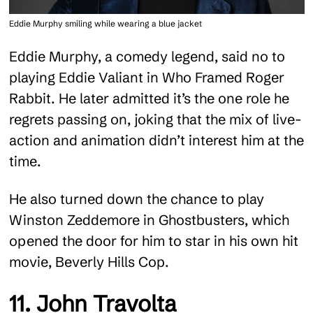
Eddie Murphy smiling while wearing a blue jacket
Eddie Murphy, a comedy legend, said no to
playing Eddie Valiant in Who Framed Roger
Rabbit. He later admitted it’s the one role he
regrets passing on, joking that the mix of live-
action and animation didn’t interest him at the
time.
He also turned down the chance to play
Winston Zeddemore in Ghostbusters, which
opened the door for him to star in his own hit
movie, Beverly Hills Cop.
11. John Travolta