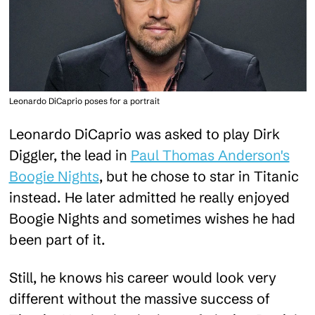
Leonardo DiCaprio poses for a portrait
Leonardo DiCaprio was asked to play Dirk
Diggler, the lead in
Paul Thomas Anderson's
Boogie Nights
, but he chose to star in Titanic
instead. He later admitted he really enjoyed
Boogie Nights and sometimes wishes he had
been part of it.
Still, he knows his career would look very
different without the massive success of