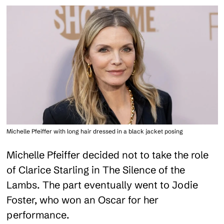
Michelle Pfeiffer with long hair dressed in a black jacket posing
Michelle Pfeiffer decided not to take the role
of Clarice Starling in The Silence of the
Lambs. The part eventually went to Jodie
Foster, who won an Oscar for her
performance.