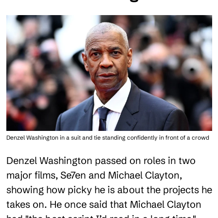
Denzel Washington in a suit and tie standing confidently in front of a crowd
Denzel Washington passed on roles in two
major films, Se7en and Michael Clayton,
showing how picky he is about the projects he
takes on. He once said that Michael Clayton