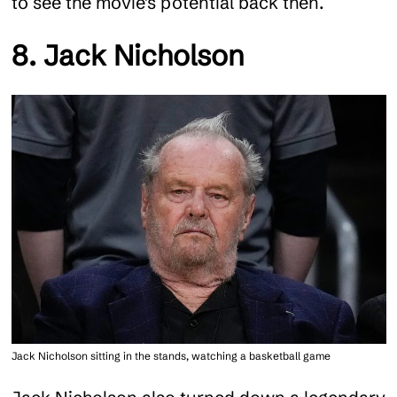
to see the movie’s potential back then.
8. Jack Nicholson
Jack Nicholson sitting in the stands, watching a basketball game