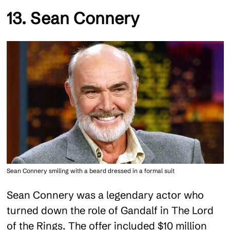
13. Sean Connery
Sean Connery smiling with a beard dressed in a formal suit
Sean Connery was a legendary actor who
turned down the role of Gandalf in The Lord
of the Rings. The offer included $10 million