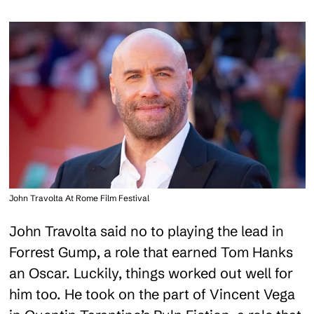
John Travolta At Rome Film Festival
John Travolta said no to playing the lead in
Forrest Gump, a role that earned Tom Hanks
an Oscar. Luckily, things worked out well for
him too. He took on the part of Vincent Vega