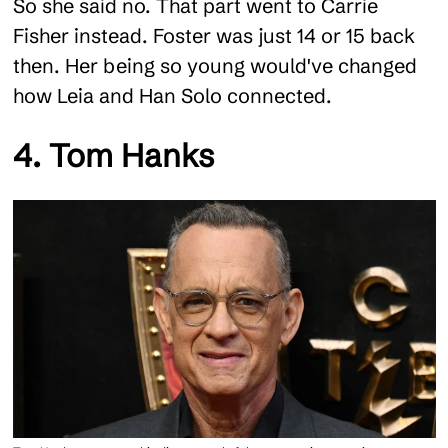
So she said no. That part went to Carrie
Fisher instead. Foster was just 14 or 15 back
then. Her being so young would've changed
how Leia and Han Solo connected.
4. Tom Hanks