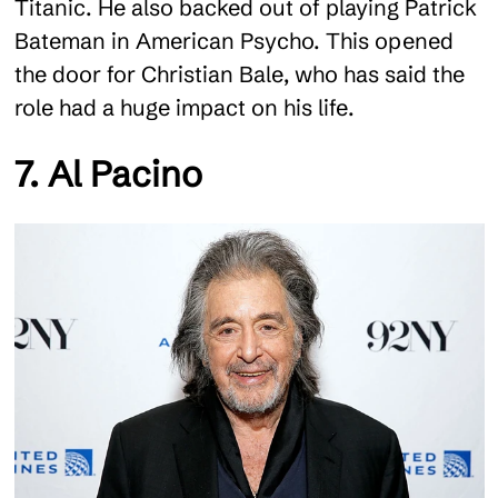
Titanic. He also backed out of playing Patrick
Bateman in American Psycho. This opened
the door for Christian Bale, who has said the
role had a huge impact on his life.
7. Al Pacino