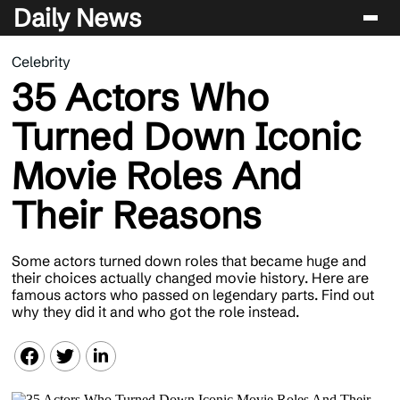
Daily News
Celebrity
Entertainment
35 Actors Who
Celebrity
Turned Down Iconic
Lifestyle
Movie Roles And
News
Their Reasons
Some actors turned down roles that became huge and
their choices actually changed movie history. Here are
famous actors who passed on legendary parts. Find out
why they did it and who got the role instead.