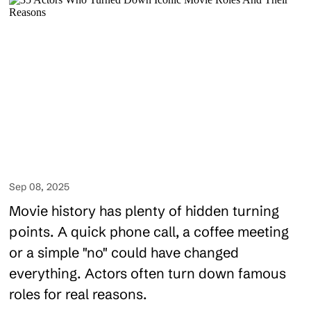
Sep 08, 2025
Movie history has plenty of hidden turning
points. A quick phone call, a coffee meeting
or a simple "no" could have changed
everything. Actors often turn down famous
roles for real reasons.