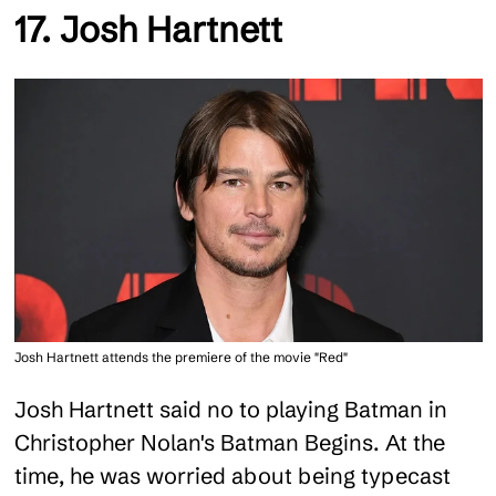
17. Josh Hartnett
Josh Hartnett attends the premiere of the movie "Red"
Josh Hartnett said no to playing Batman in
Christopher Nolan's Batman Begins. At the
time, he was worried about being typecast