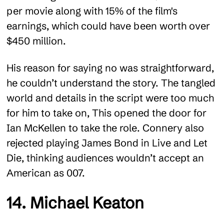
per movie along with 15% of the film's
earnings, which could have been worth over
$450 million.
His reason for saying no was straightforward,
he couldn’t understand the story. The tangled
world and details in the script were too much
for him to take on, This opened the door for
Ian McKellen to take the role. Connery also
rejected playing James Bond in Live and Let
Die, thinking audiences wouldn’t accept an
American as 007.
14. Michael Keaton