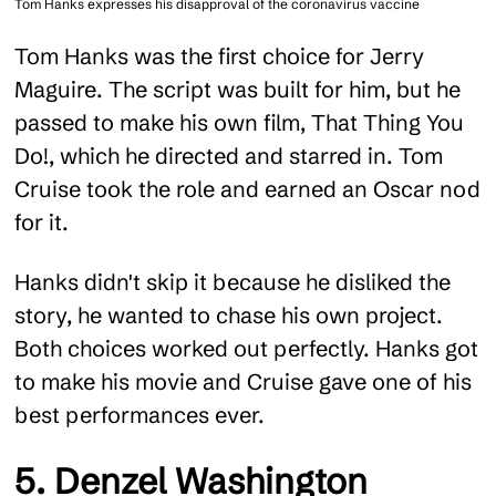
Tom Hanks expresses his disapproval of the coronavirus vaccine
Tom Hanks was the first choice for Jerry
Maguire. The script was built for him, but he
passed to make his own film, That Thing You
Do!, which he directed and starred in. Tom
Cruise took the role and earned an Oscar nod
for it.
Hanks didn't skip it because he disliked the
story, he wanted to chase his own project.
Both choices worked out perfectly. Hanks got
to make his movie and Cruise gave one of his
best performances ever.
5. Denzel Washington