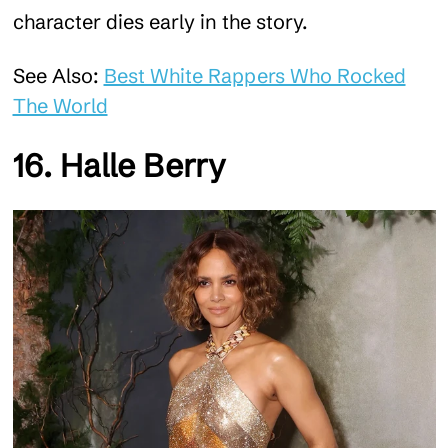
character dies early in the story.
See Also:
Best White Rappers Who Rocked
The World
16. Halle Berry