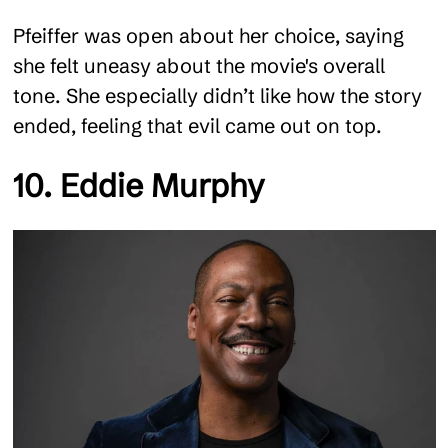
Pfeiffer was open about her choice, saying
she felt uneasy about the movie's overall
tone. She especially didn’t like how the story
ended, feeling that evil came out on top.
10. Eddie Murphy