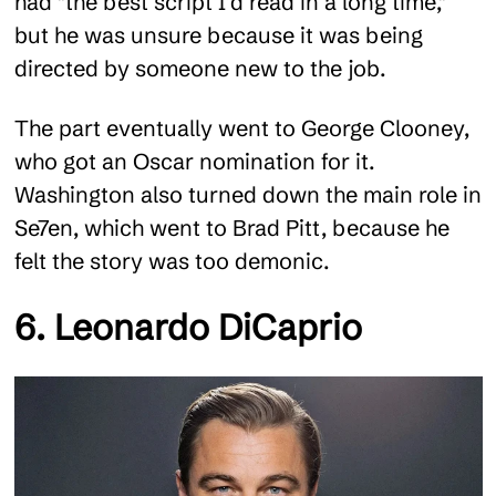
had "the best script I’d read in a long time,"
but he was unsure because it was being
directed by someone new to the job.
The part eventually went to George Clooney,
who got an Oscar nomination for it.
Washington also turned down the main role in
Se7en, which went to Brad Pitt, because he
felt the story was too demonic.
6. Leonardo DiCaprio