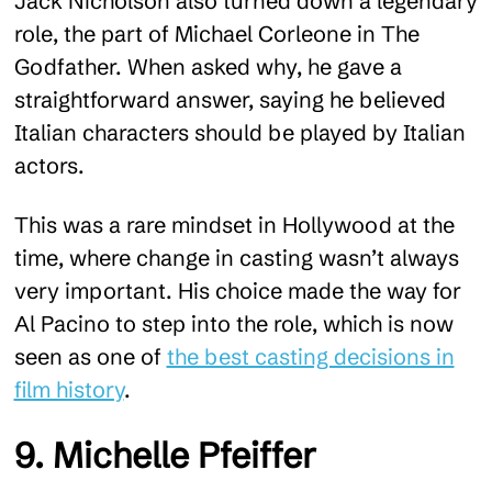
Jack Nicholson also turned down a legendary
role, the part of Michael Corleone in The
Godfather. When asked why, he gave a
straightforward answer, saying he believed
Italian characters should be played by Italian
actors.
This was a rare mindset in Hollywood at the
time, where change in casting wasn’t always
very important. His choice made the way for
Al Pacino to step into the role, which is now
seen as one of
the best casting decisions in
film history
.
9. Michelle Pfeiffer