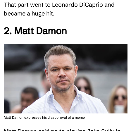
That part went to Leonardo DiCaprio and
became a huge hit.
2. Matt Damon
Matt Damon expresses his disapproval of a meme