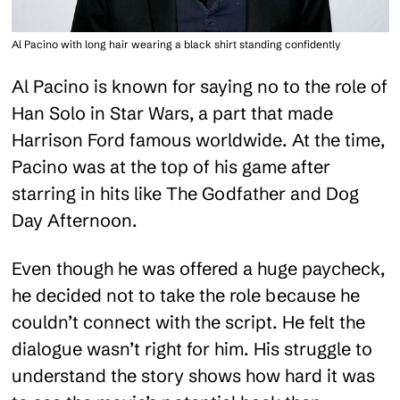
Al Pacino with long hair wearing a black shirt standing confidently
Al Pacino is known for saying no to the role of
Han Solo in Star Wars, a part that made
Harrison Ford famous worldwide. At the time,
Pacino was at the top of his game after
starring in hits like The Godfather and Dog
Day Afternoon.
Even though he was offered a huge paycheck,
he decided not to take the role because he
couldn’t connect with the script. He felt the
dialogue wasn’t right for him. His struggle to
understand the story shows how hard it was