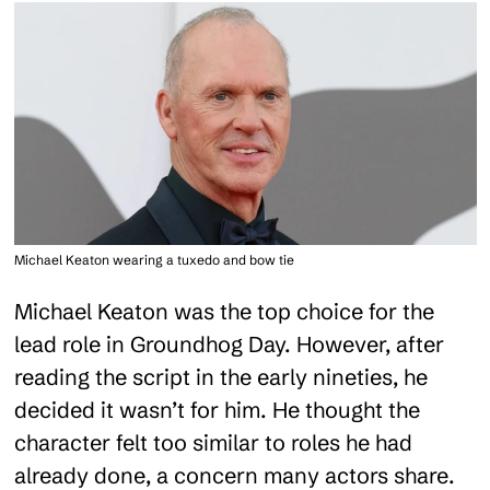
Michael Keaton wearing a tuxedo and bow tie
Michael Keaton was the top choice for the
lead role in Groundhog Day. However, after
reading the script in the early nineties, he
decided it wasn’t for him. He thought the
character felt too similar to roles he had
already done, a concern many actors share.