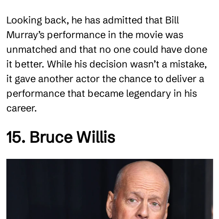
Looking back, he has admitted that Bill
Murray’s performance in the movie was
unmatched and that no one could have done
it better. While his decision wasn’t a mistake,
it gave another actor the chance to deliver a
performance that became legendary in his
career.
15. Bruce Willis