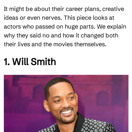
It might be about their career plans, creative
ideas or even nerves. This piece looks at
actors who passed on huge parts. We explain
why they said no and how it changed both
their lives and the movies themselves.
1. Will Smith