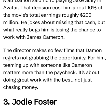
Matt Damon said no to playing Jake Sully in
Avatar. That decision cost him about 10% of
the movie’s total earnings roughly $200
million. He jokes about missing that cash, but
what really bugs him is losing the chance to
work with James Cameron.
The director makes so few films that Damon
regrets not grabbing the opportunity. For him,
teaming up with someone like Cameron
matters more than the paycheck. It’s about
doing great work with the best, not just
chasing money.
3. Jodie Foster