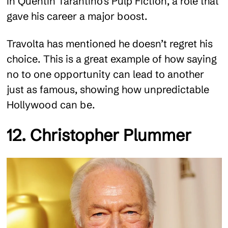
in Quentin Tarantino’s Pulp Fiction, a role that
gave his career a major boost.
Travolta has mentioned he doesn’t regret his
choice. This is a great example of how saying
no to one opportunity can lead to another
just as famous, showing how unpredictable
Hollywood can be.
12. Christopher Plummer