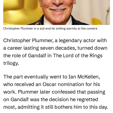
Christopher Plummer in a suit and tie smiling warmly at the camera
Christopher Plummer, a legendary actor with
a career lasting seven decades, turned down
the role of Gandalf in The Lord of the Rings
trilogy.
The part eventually went to Ian McKellen,
who received an Oscar nomination for his
work. Plummer later confessed that passing
on Gandalf was the decision he regretted
most, admitting it still bothers him to this day.